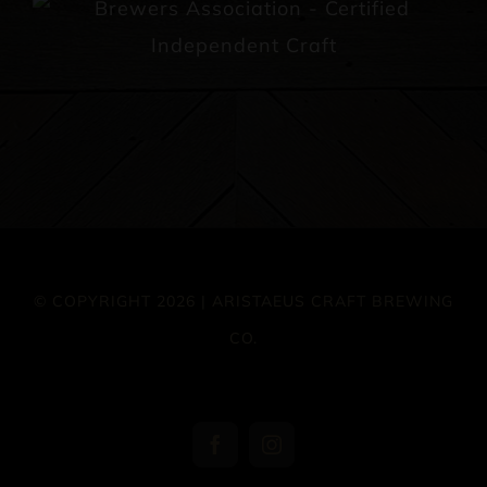
© COPYRIGHT 2026 | ARISTAEUS CRAFT BREWING
CO.
Facebook
Instagram