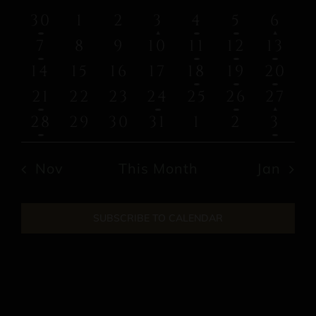
of
and
has
has
1
0
0
1
2
2
3
30
1
2
3
4
5
6
featured
featu
Events
event
events
events
event
events
events
eve
Views
1
0
0
0
3
1
3
7
8
9
10
11
12
13
events
event
event
events
events
events
events
event
eve
0
0
0
0
2
1
1
14
15
16
17
18
19
20
Navi
events
events
events
events
events
event
eve
has
1
0
0
1
0
1
2
21
22
23
24
25
26
27
featu
event
events
events
event
events
event
eve
1
0
0
0
0
0
1
28
29
30
31
1
2
3
event
event
events
events
events
events
events
eve
Nov
This Month
Jan
SUBSCRIBE TO CALENDAR