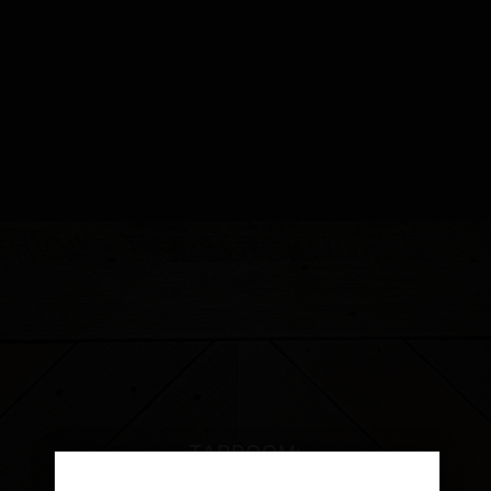
TAPROOM:
2475 BIG OAK ROAD