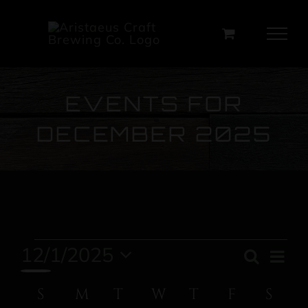
Skip
to
content
EVENTS FOR
DECEMBER 2025
Events
12/1/2025
Ev
Search
Event
Month
Select
Vi
Calendar
S
SUNDAY
M
MONDAY
T
TUESDAY
W
WEDNESDAY
T
THURSDAY
F
FRIDAY
Sear
S
SA
date.
Na