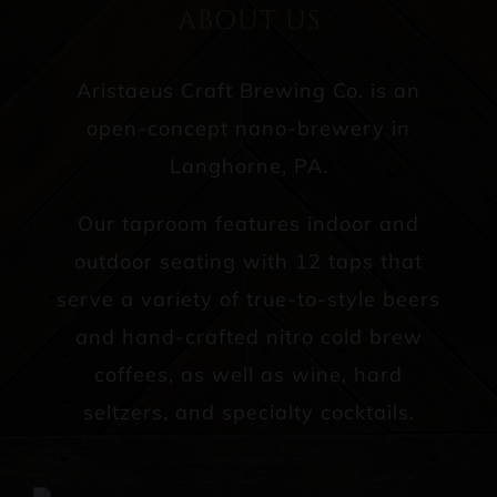
ABOUT US
Aristaeus Craft Brewing Co. is an
open-concept nano-brewery in
Langhorne, PA.
Our taproom features indoor and
outdoor seating with 12 taps that
serve a variety of true-to-style beers
and hand-crafted nitro cold brew
coffees, as well as wine, hard
seltzers, and specialty cocktails.