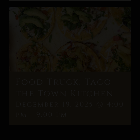
Food Truck: Taco
the Town Kitchen
December 19, 2025 @ 4:00
pm
-
9:00 pm