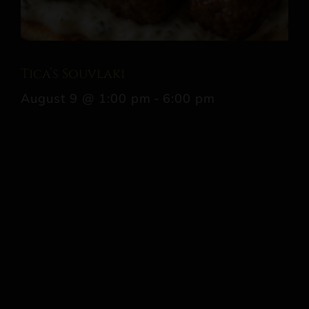
Tica’s Souvlaki
August 9 @ 1:00 pm
-
6:00 pm