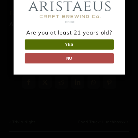
Food Truck: El Sabor del Bajio
August 15 @ 1:00 pm
-
9:00 pm
Are you at least 21 years old?
YES
NO
Share This Event Info!
Facebook
X
Reddit
LinkedIn
WhatsApp
Pinterest
Trivia Night
Food Truck: Lunchboxxx