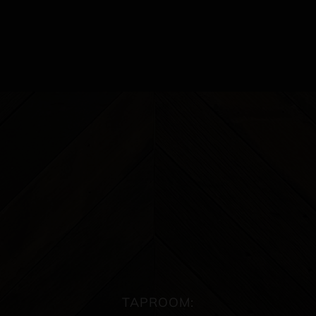
TAPROOM: