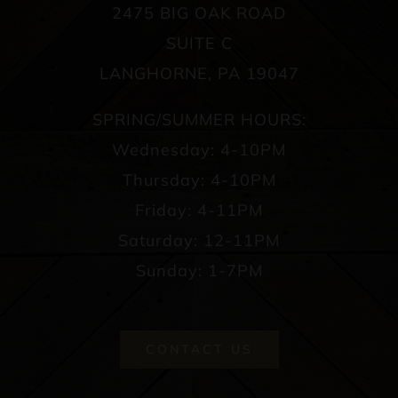
2475 BIG OAK ROAD
SUITE C
LANGHORNE, PA 19047
SPRING/SUMMER HOURS:
Wednesday: 4-10PM
Thursday: 4-10PM
Friday: 4-11PM
Saturday: 12-11PM
Sunday: 1-7PM
CONTACT US