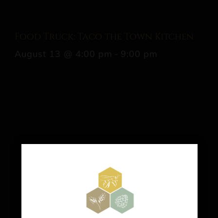
Food Truck: Taco the Town Kitchen
August 13 @ 4:00 pm
-
9:00 pm