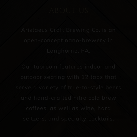
ABOUT US
Aristaeus Craft Brewing Co. is an
open-concept nano-brewery in
Langhorne, PA.
Our taproom features indoor and
outdoor seating with 12 taps that
serve a variety of true-to-style beers
and hand-crafted nitro cold brew
coffees, as well as wine, hard
seltzers, and specialty cocktails.