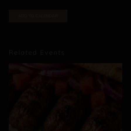
ADD TO CALENDAR
Related Events