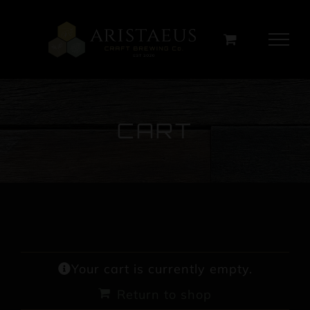
Skip
to
content
CART
Your cart is currently empty.
Return to shop