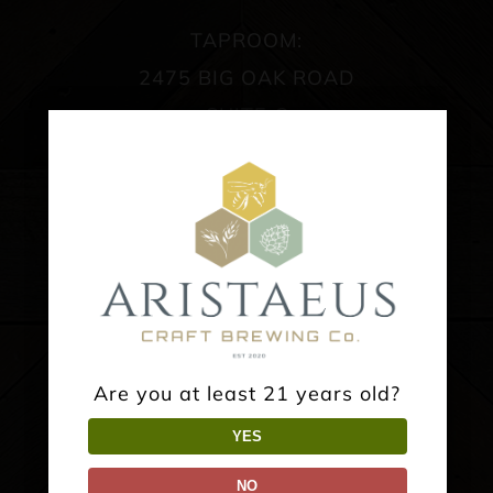
TAPROOM:
2475 BIG OAK ROAD
SUITE C
LANGHORNE, PA 19047
SPRING/SUMMER HOURS:
Wednesday: 4-10PM
Thursday: 4-10PM
Friday: 4-11PM
Saturday: 12-11PM
Are you at least 21 years old?
Sunday: 1-7PM
YES
NO