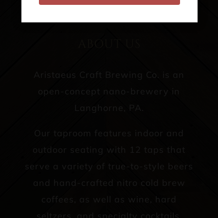
CONTACT US
ABOUT US
Aristaeus Craft Brewing Co. is an
open-concept nano-brewery in
Langhorne, PA.
Our taproom features indoor and
outdoor seating with 12 taps that
serve a variety of true-to-style beers
and hand-crafted nitro cold brew
coffees, as well as wine, hard
seltzers, and specialty cocktails.