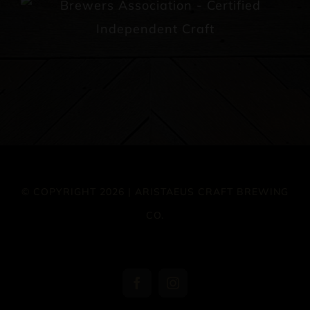
© COPYRIGHT 2026 | ARISTAEUS CRAFT BREWING
CO.
Facebook
Instagram