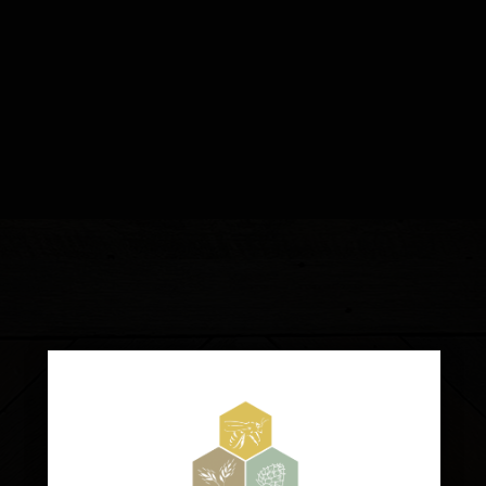
TAPROOM:
2475 BIG OAK ROAD