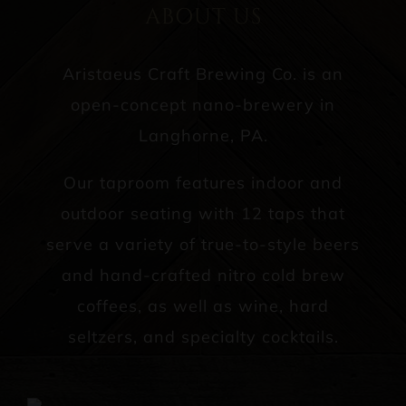
ABOUT US
Aristaeus Craft Brewing Co. is an
open-concept nano-brewery in
Langhorne, PA.
Our taproom features indoor and
outdoor seating with 12 taps that
serve a variety of true-to-style beers
and hand-crafted nitro cold brew
coffees, as well as wine, hard
seltzers, and specialty cocktails.