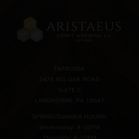
TAPROOM:
2475 BIG OAK ROAD
SUITE C
LANGHORNE, PA 19047
SPRING/SUMMER HOURS:
Wednesday: 4-10PM
Thursday: 4-10PM