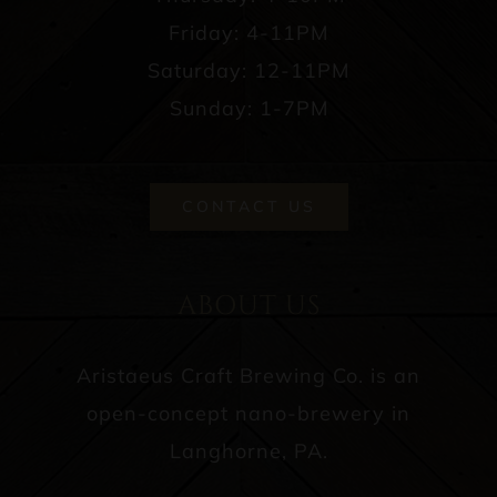
Friday: 4-11PM
Saturday: 12-11PM
Sunday: 1-7PM
CONTACT US
ABOUT US
Aristaeus Craft Brewing Co. is an
open-concept nano-brewery in
Langhorne, PA.