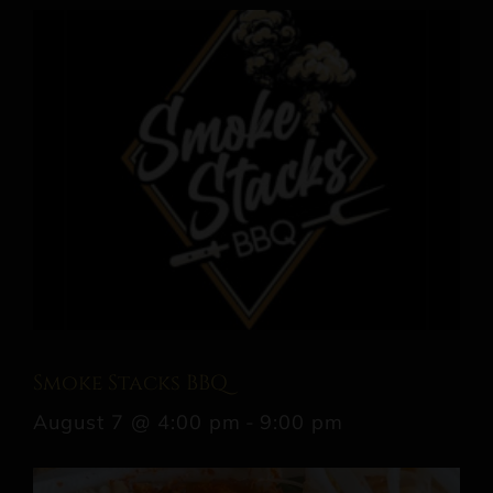
Smoke Stacks BBQ
August 7 @ 4:00 pm
-
9:00 pm