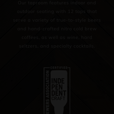
Our taproom features indoor and
outdoor seating with 12 taps that
serve a variety of true-to-style beers
and hand-crafted nitro cold brew
coffees, as well as wine, hard
seltzers, and specialty cocktails.