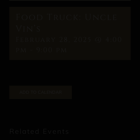
Food Truck: Uncle
Vin’s
February 28, 2025 @ 4:00
pm
-
9:00 pm
ADD TO CALENDAR
Related Events