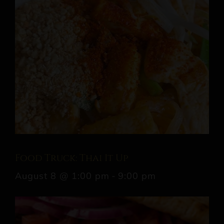
Food Truck: Thai It Up
August 8 @ 1:00 pm
-
9:00 pm