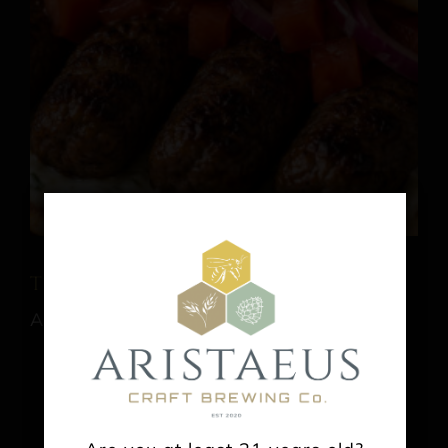
Tica’s Souvlaki
August 9 @ 1:00 pm
-
6:00 pm