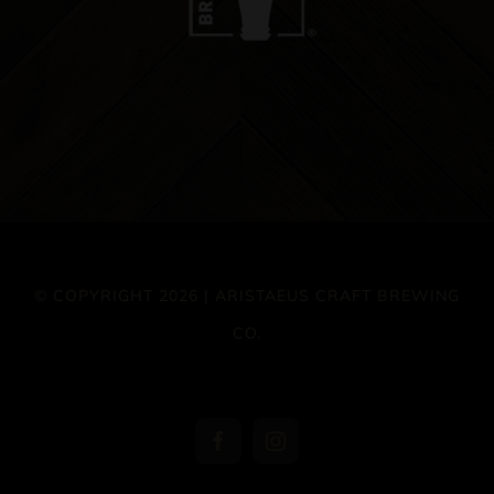
© COPYRIGHT 2026 | ARISTAEUS CRAFT BREWING
CO.
Facebook
Instagram