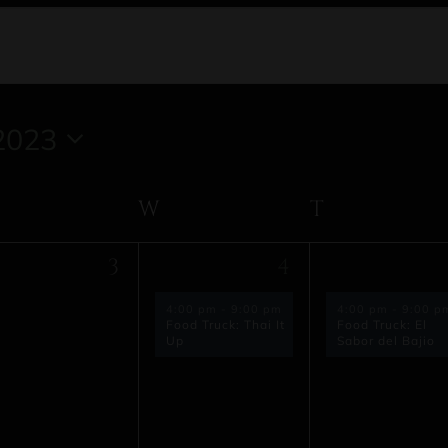
2023
TUESDAY
W
WEDNESDAY
T
THURSD
1
1
3
4
vents,
event,
event,
4:00 pm
-
9:00 pm
4:00 pm
-
9:00 p
Food Truck: Thai It
Food Truck: El
Up
Sabor del Bajio