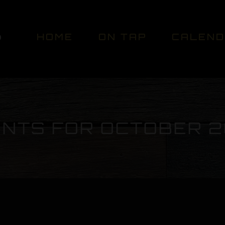
HOME
ON TAP
CALEN
NTS FOR OCTOBER 