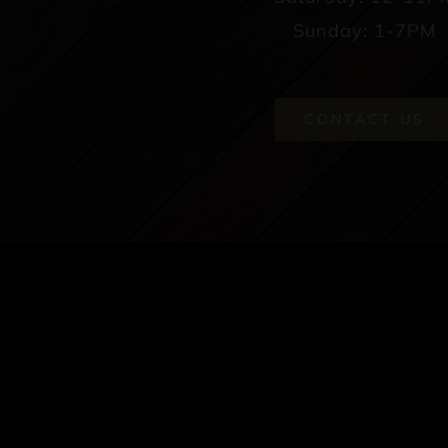
Sunday: 1-7PM
CONTACT US