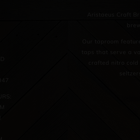
Aristaeus Craft B
brew
Our taproom featur
taps that serve a va
AD
crafted nitro col
seltzer
047
URS:
PM
M
M