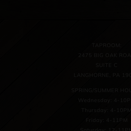
TAPROOM:
2475 BIG OAK RO
SUITE C
LANGHORNE, PA 19
SPRING/SUMMER HO
Wednesday: 4-10
Thursday: 4-10P
Friday: 4-11PM
Saturday: 12-11P