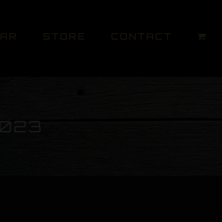
DAR
STORE
CONTACT
2023