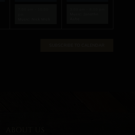
7:00 pm
-
10:00
3:00 pm
-
6:00 pm
Music: Jonathn
pm
Ashe
Music: Nick Mich
SUBSCRIBE TO CALENDAR
ABOUT US