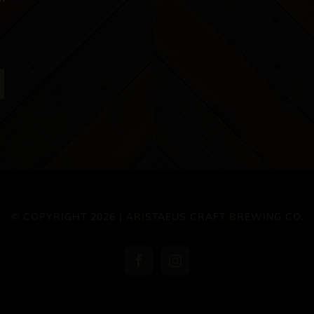
© COPYRIGHT 2026 | ARISTAEUS CRAFT BREWING CO.
Facebook
Instagram