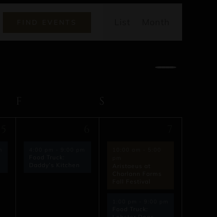
Event
List
Month
FIND EVENTS
Views
Navigatio
AY
F
FRIDAY
S
SATURDAY
1
2
5
6
7
event,
events,
m
4:00 pm
-
9:00 pm
10:00 am
-
5:00
Food Truck:
pm
Daddy’s Kitchen
Aristaeus at
Charlann Farms
Fall Festival
1:00 pm
-
9:00 pm
Food Truck:
Lobster Dogs