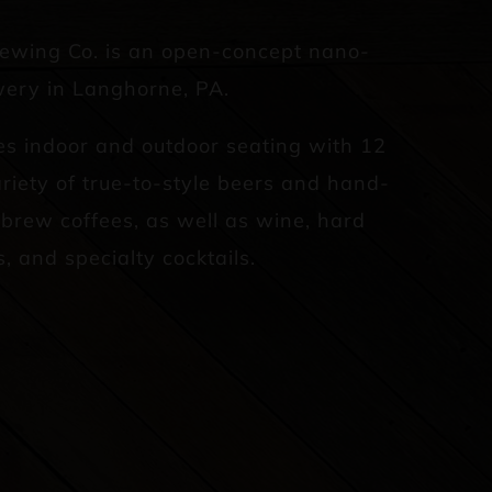
rewing Co. is an open-concept nano-
ery in Langhorne, PA.
es indoor and outdoor seating with 12
riety of true-to-style beers and hand-
d brew coffees, as well as wine, hard
s, and specialty cocktails.