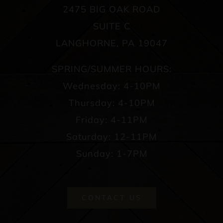
2475 BIG OAK ROAD
SUITE C
LANGHORNE, PA 19047
SPRING/SUMMER HOURS:
Wednesday: 4-10PM
Thursday: 4-10PM
Friday: 4-11PM
Saturday: 12-11PM
Sunday: 1-7PM
CONTACT US