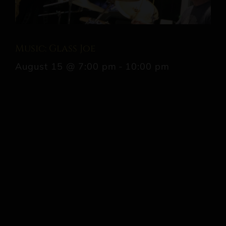
Music: Glass Joe
August 15 @ 7:00 pm
-
10:00 pm