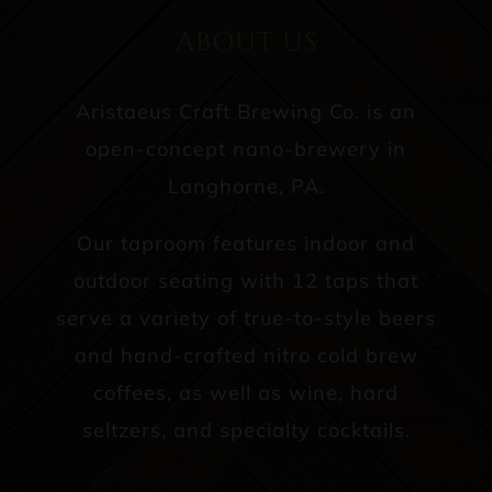
ABOUT US
Aristaeus Craft Brewing Co. is an
open-concept nano-brewery in
Langhorne, PA.
Our taproom features indoor and
outdoor seating with 12 taps that
serve a variety of true-to-style beers
and hand-crafted nitro cold brew
coffees, as well as wine, hard
seltzers, and specialty cocktails.