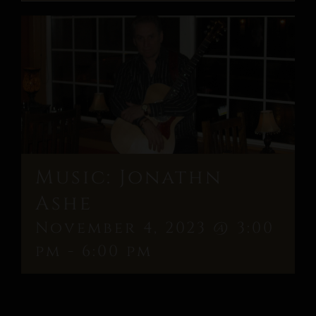
Music: Jonathn
Ashe
November 4, 2023 @ 3:00
pm
-
6:00 pm