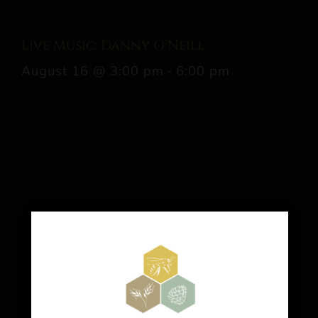
Live Music: Danny O’Neill
August 16 @ 3:00 pm
-
6:00 pm