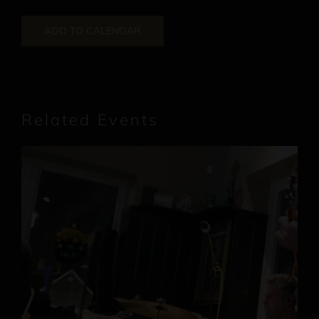
ADD TO CALENDAR
Related Events