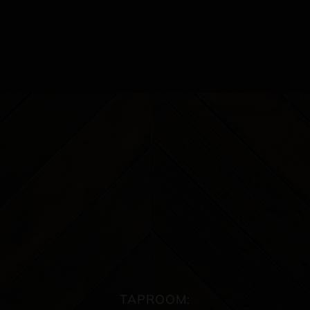
TAPROOM: