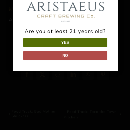
Music: Jonathn Ashe
August 22 @ 3:00 pm
-
6:00 pm
Are you at least 21 years old?
YES
NO
Share This Event Info!
Facebook
X
Reddit
LinkedIn
WhatsApp
Pinterest
Food Truck: Bad Mother
Food Truck: Taco the Town
Shuckers
Kitchen