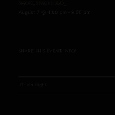
Smoke Stacks BBQ
August 7 @ 4:00 pm
-
9:00 pm
Share This Event Info!
Trivia Night