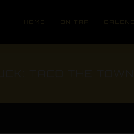
HOME
ON TAP
CALEN
UCK: TACO THE TOWN