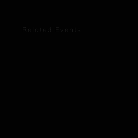
Related Events