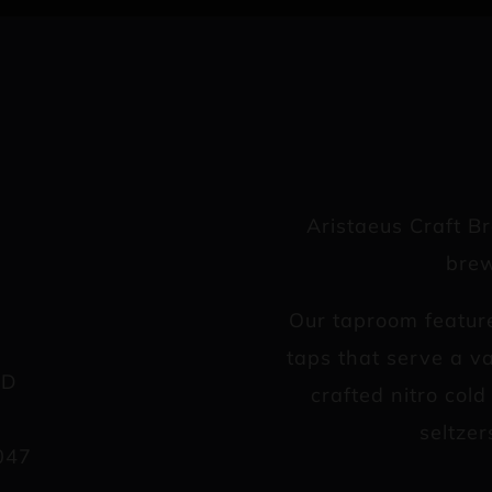
Aristaeus Craft B
brew
Our taproom featur
taps that serve a va
AD
crafted nitro col
seltzer
047