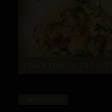
Food Truck: Taco t
ADD TO CALENDAR