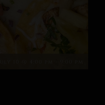
July 10 @ 4:00 pm
-
9:00 pm