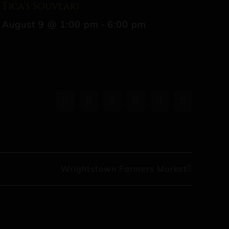
Tica’s Souvlaki
August 9 @ 1:00 pm
-
6:00 pm
Facebook
X
Reddit
LinkedIn
WhatsApp
Pinterest
Wrightstown Farmers Market