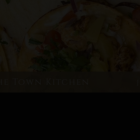
he Town Kitchen