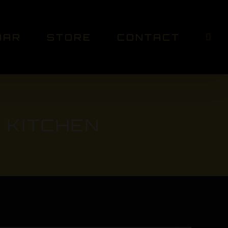
DAR
STORE
CONTACT
 KITCHEN