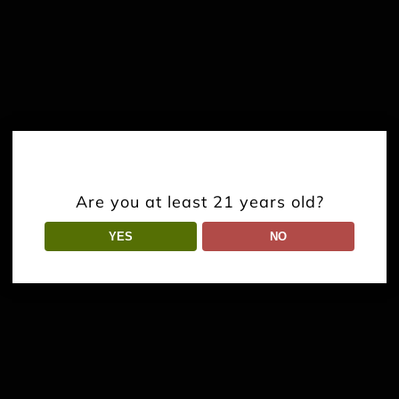
Are you at least 21 years old?
YES
NO