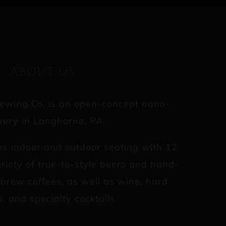
ABOUT US
rewing Co. is an open-concept nano-
ery in Langhorne, PA.
es indoor and outdoor seating with 12
riety of true-to-style beers and hand-
d brew coffees, as well as wine, hard
s, and specialty cocktails.