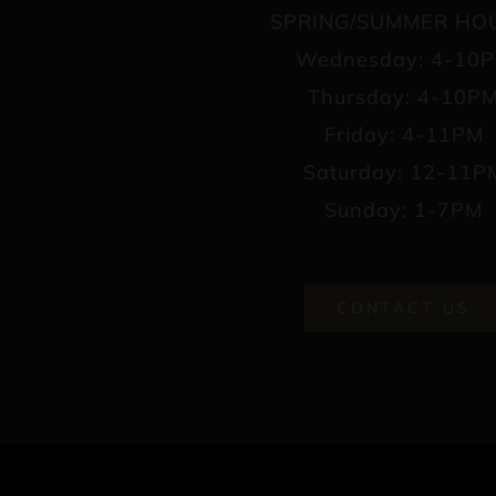
SPRING/SUMMER HO
Wednesday: 4-10
Thursday: 4-10P
Friday: 4-11PM
Saturday: 12-11P
Sunday: 1-7PM
CONTACT US