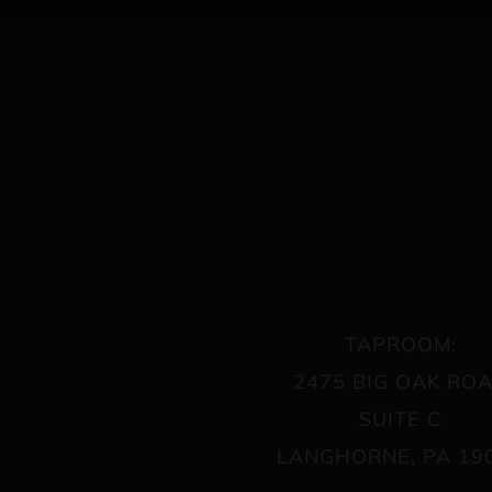
TAPROOM:
2475 BIG OAK RO
SUITE C
LANGHORNE, PA 19