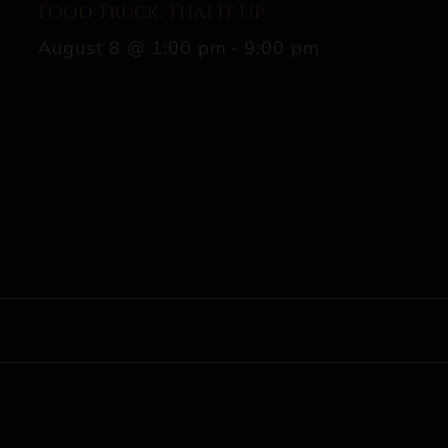
Food Truck: Thai It Up
August 8 @ 1:00 pm
-
9:00 pm