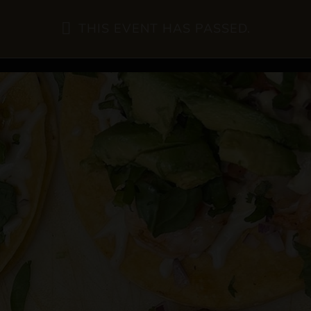
THIS EVENT HAS PASSED.