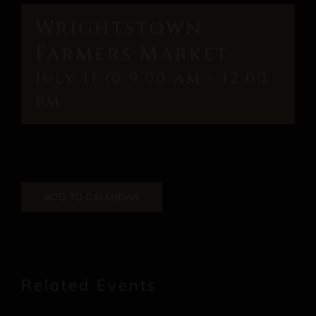
Wrightstown
Farmers Market
July 11 @ 9:00 am
-
12:00
pm
ADD TO CALENDAR
Related Events