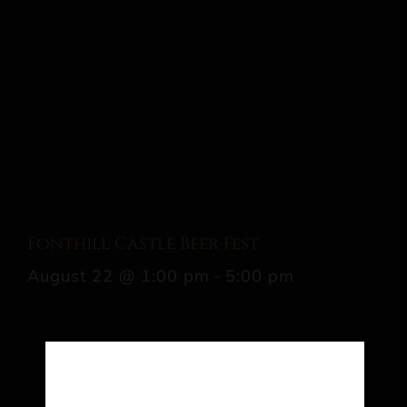
Fonthill Castle Beer Fest
August 22 @ 1:00 pm
-
5:00 pm
Share This Event Info!