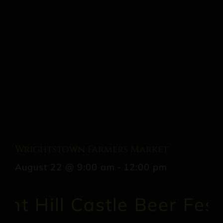
Wrightstown Farmers Market
August 22 @ 9:00 am
-
12:00 pm