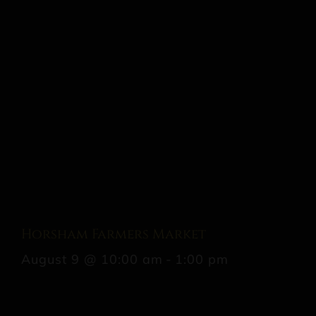
Horsham Farmers Market
August 9 @ 10:00 am
-
1:00 pm