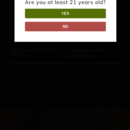
Are you at least 21 years old?
YES
Facebook
X
Reddit
LinkedIn
WhatsApp
Pinterest
NO
Food Truck: Taco the Town
Food Truck: Barrio
Kitchen
Street Eats