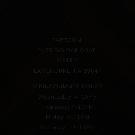
TAPROOM:
2475 BIG OAK ROAD
SUITE C
LANGHORNE, PA 19047
SPRING/SUMMER HOURS:
Wednesday: 4-10PM
Thursday: 4-10PM
Friday: 4-11PM
Saturday: 12-11PM