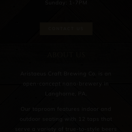
Sunday: 1-7PM
CONTACT US
ABOUT US
Aristaeus Craft Brewing Co. is an
open-concept nano-brewery in
Langhorne, PA.
Our taproom features indoor and
outdoor seating with 12 taps that
serve a variety of true-to-style beers