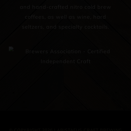
and hand-crafted nitro cold brew
coffees, as well as wine, hard
seltzers, and specialty cocktails.
© COPYRIGHT 2026 | ARISTAEUS CRAFT BREWING