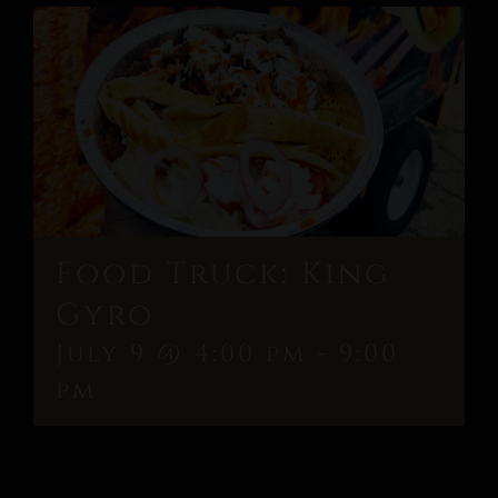
Food Truck: King
Gyro
July 9 @ 4:00 pm
-
9:00
pm