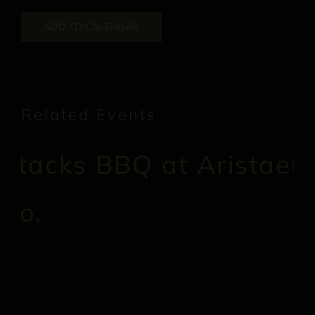
ADD TO CALENDAR
Related Events