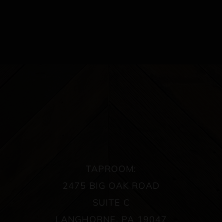
TAPROOM:
2475 BIG OAK ROAD
SUITE C
LANGHORNE, PA 19047