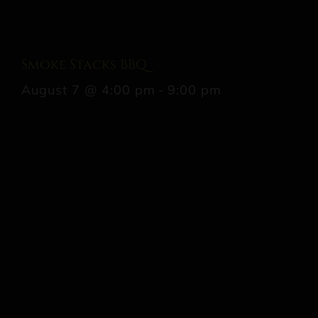
Smoke Stacks BBQ
August 7 @ 4:00 pm
-
9:00 pm