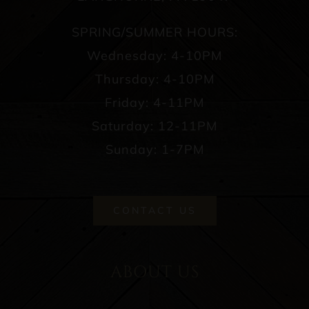
SPRING/SUMMER HOURS:
Wednesday: 4-10PM
Thursday: 4-10PM
Friday: 4-11PM
Saturday: 12-11PM
Sunday: 1-7PM
CONTACT US
ABOUT US