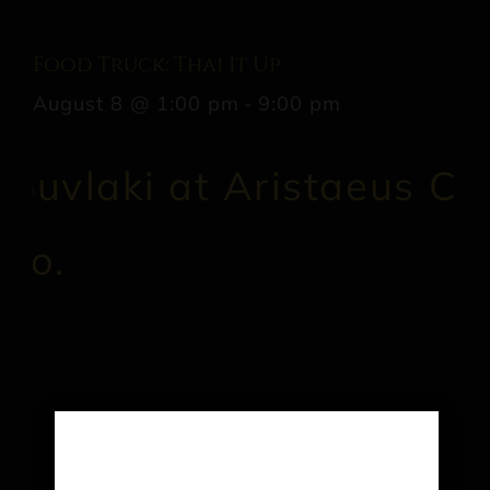
Food Truck: Thai It Up
August 8 @ 1:00 pm
-
9:00 pm