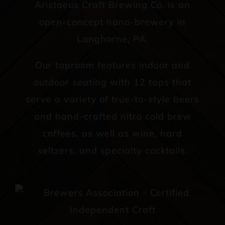
Aristaeus Craft Brewing Co. is an
open-concept nano-brewery in
Langhorne, PA.
Our taproom features indoor and
outdoor seating with 12 taps that
serve a variety of true-to-style beers
and hand-crafted nitro cold brew
coffees, as well as wine, hard
seltzers, and specialty cocktails.