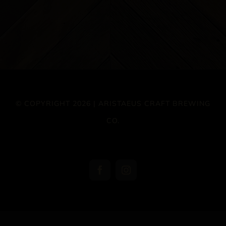
© COPYRIGHT 2026 | ARISTAEUS CRAFT BREWING
CO.
Facebook
Instagram