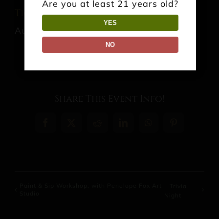
Are you at least 21 years old?
Tica’s Souvlaki
YES
August 9 @ 1:00 pm
-
6:00 pm
NO
Share This Event Info!
Facebook
X
Reddit
LinkedIn
WhatsApp
Pinterest
Paint & Sip Workshop, with Penelope Fox Art
Trivia
Studio
Night