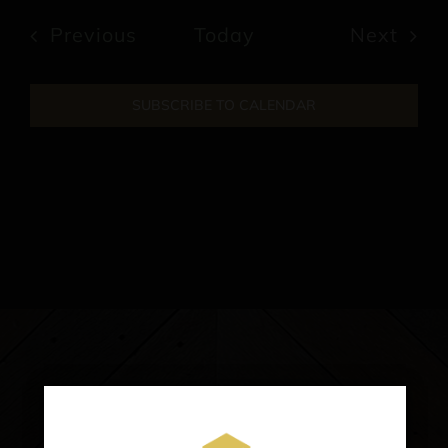
date.
Events
Previous
Today
Next
Events
SUBSCRIBE TO CALENDAR