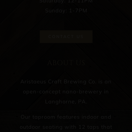
Saturday: 12-11PM
Sunday: 1-7PM
CONTACT US
ABOUT US
Aristaeus Craft Brewing Co. is an
open-concept nano-brewery in
Langhorne, PA.
Our taproom features indoor and
outdoor seating with 12 taps that