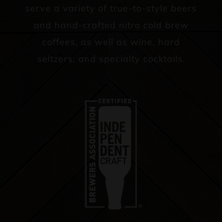
serve a variety of true-to-style beers
and hand-crafted nitro cold brew
coffees, as well as wine, hard
seltzers, and specialty cocktails.