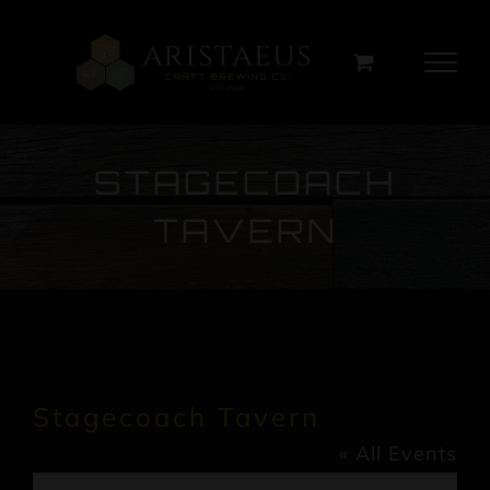
Skip
to
content
STAGECOACH
TAVERN
Stagecoach Tavern
« All Events