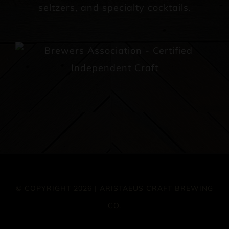
seltzers, and specialty cocktails.
© COPYRIGHT 2026 | ARISTAEUS CRAFT BREWING
CO.