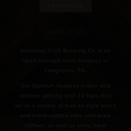
CONTACT US
ABOUT US
Aristaeus Craft Brewing Co. is an
open-concept nano-brewery in
Langhorne, PA.
Our taproom features indoor and
outdoor seating with 12 taps that
serve a variety of true-to-style beers
and hand-crafted nitro cold brew
coffees, as well as wine, hard