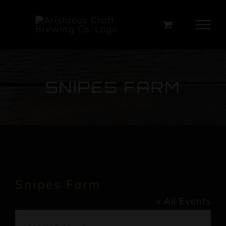
Skip
to
content
SNIPES FARM
Snipes Farm
« All Events