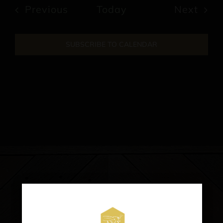
date.
Events
Previous
Today
Next
Events
SUBSCRIBE TO CALENDAR