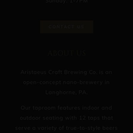
Sunday: 1-7PM
CONTACT US
ABOUT US
Aristaeus Craft Brewing Co. is an
open-concept nano-brewery in
Langhorne, PA.
Our taproom features indoor and
outdoor seating with 12 taps that
serve a variety of true-to-style beers