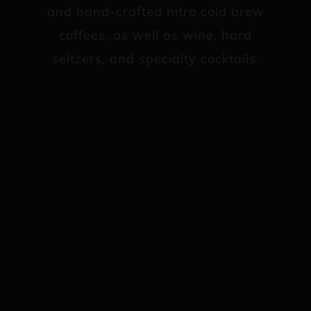
and hand-crafted nitro cold brew
coffees, as well as wine, hard
seltzers, and specialty cocktails.