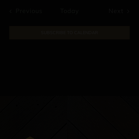
date.
Events
Previous
Today
Next
Events
SUBSCRIBE TO CALENDAR