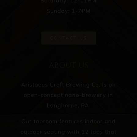
Saturday: 12-11PM
Sunday: 1-7PM
CONTACT US
ABOUT US
Aristaeus Craft Brewing Co. is an
open-concept nano-brewery in
Langhorne, PA.
Our taproom features indoor and
outdoor seating with 12 taps that