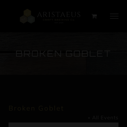
Skip
to
content
BROKEN GOBLET
Broken Goblet
« All Events