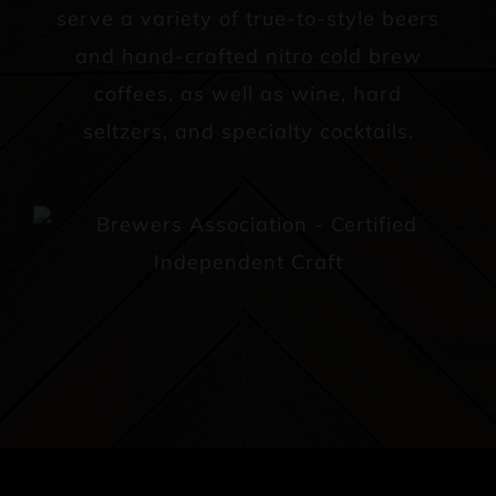
serve a variety of true-to-style beers
and hand-crafted nitro cold brew
coffees, as well as wine, hard
seltzers, and specialty cocktails.