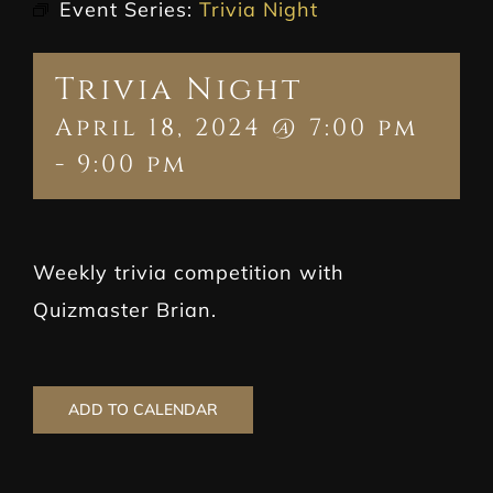
Event Series:
Trivia Night
Trivia Night
April 18, 2024 @ 7:00 pm
-
9:00 pm
Weekly trivia competition with
Quizmaster Brian.
ADD TO CALENDAR