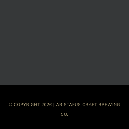
© COPYRIGHT 2026 | ARISTAEUS CRAFT BREWING
CO.