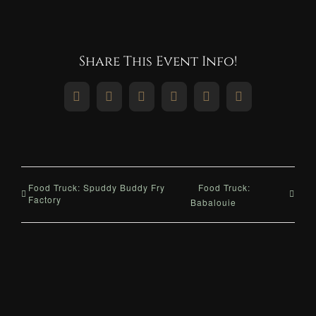
Share This Event Info!
Facebook
X
Reddit
LinkedIn
WhatsApp
Pinterest
Food Truck: Spuddy Buddy Fry
Food Truck:
Factory
Babalouie