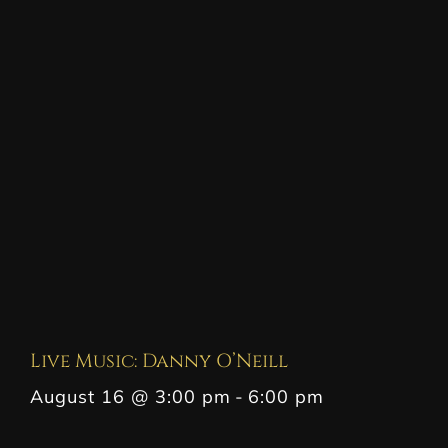
Live Music: Danny O’Neill
August 16 @ 3:00 pm
-
6:00 pm