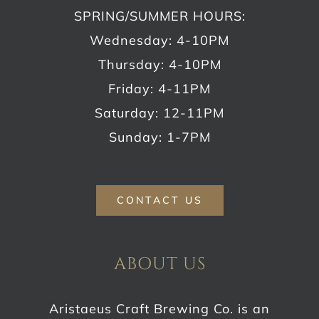
SPRING/SUMMER HOURS:
Wednesday: 4-10PM
Thursday: 4-10PM
Friday: 4-11PM
Saturday: 12-11PM
Sunday: 1-7PM
CONTACT US
ABOUT US
Aristaeus Craft Brewing Co. is an