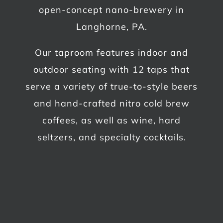
open-concept nano-brewery in
Langhorne, PA.
Our taproom features indoor and
outdoor seating with 12 taps that
serve a variety of true-to-style beers
and hand-crafted nitro cold brew
coffees, as well as wine, hard
seltzers, and specialty cocktails.