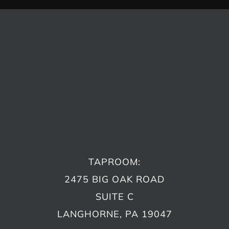
TAPROOM:
2475 BIG OAK ROAD
SUITE C
LANGHORNE, PA 19047