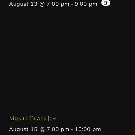
August 13 @ 7:00 pm
-
9:00 pm
Music: Glass Joe
August 15 @ 7:00 pm
-
10:00 pm