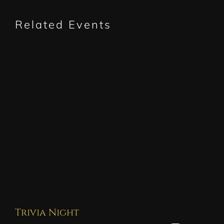
Related Events
Trivia Night