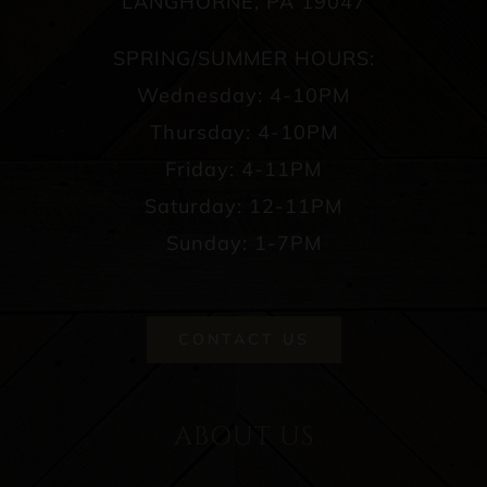
LANGHORNE, PA 19047
SPRING/SUMMER HOURS:
Wednesday: 4-10PM
Thursday: 4-10PM
Friday: 4-11PM
Saturday: 12-11PM
Sunday: 1-7PM
CONTACT US
ABOUT US