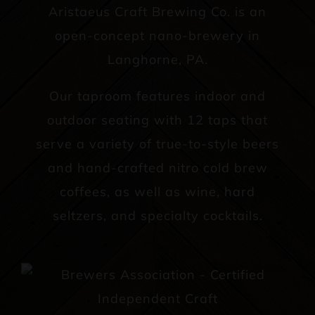
Aristaeus Craft Brewing Co. is an
open-concept nano-brewery in
Langhorne, PA.
Our taproom features indoor and
outdoor seating with 12 taps that
serve a variety of true-to-style beers
and hand-crafted nitro cold brew
coffees, as well as wine, hard
seltzers, and specialty cocktails.