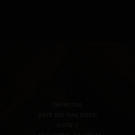
TAPROOM:
2475 BIG OAK ROAD
SUITE C