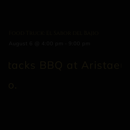
Food Truck: El Sabor del Bajio
August 6 @ 4:00 pm
-
9:00 pm