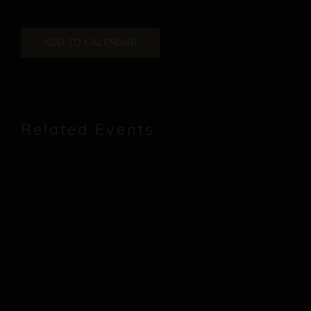
ADD TO CALENDAR
Related Events