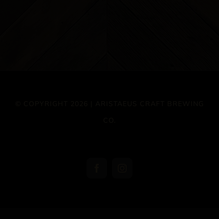
© COPYRIGHT 2026 | ARISTAEUS CRAFT BREWING
CO.
Facebook
Instagram