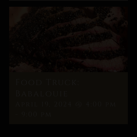
Food Truck:
Babalouie
April 19, 2024 @ 4:00 pm
-
9:00 pm