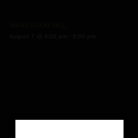
Smoke Stacks BBQ
August 7 @ 4:00 pm
-
9:00 pm