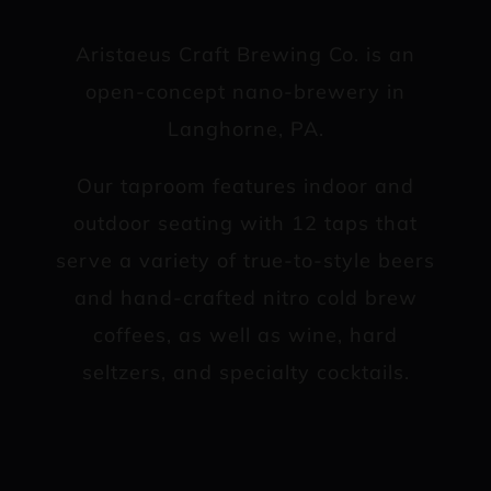
Aristaeus Craft Brewing Co. is an
open-concept nano-brewery in
Langhorne, PA.
Our taproom features indoor and
outdoor seating with 12 taps that
serve a variety of true-to-style beers
and hand-crafted nitro cold brew
coffees, as well as wine, hard
seltzers, and specialty cocktails.