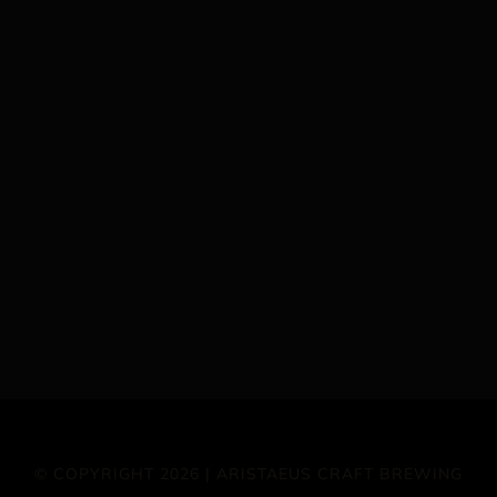
© COPYRIGHT 2026 | ARISTAEUS CRAFT BREWING