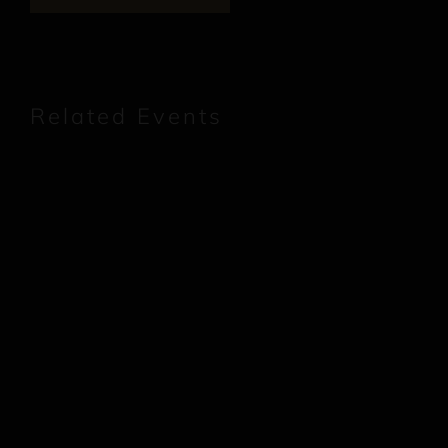
Related Events