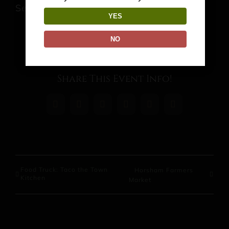
September 4 @ 7:00 pm
-
10:00 pm
YES
NO
Share This Event Info!
Facebook
X
Reddit
LinkedIn
WhatsApp
Pinterest
Food Truck: Taco the Town
Horsham Farmers
Kitchen
Market