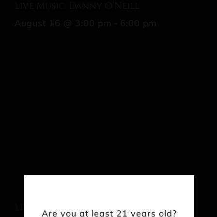
Live Music: Danny O’Neill
August 16 @ 3:00 pm
-
6:00 pm
Live Music: Ben Clarke
Are you at least 21 years old?