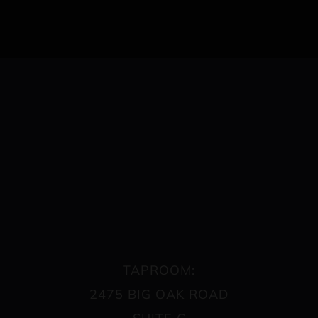
TAPROOM:
2475 BIG OAK ROAD