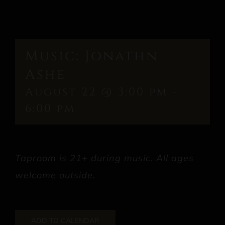
Music: Jonathn
Ashe
August 22 @ 3:00 pm
-
6:00 pm
Taproom is 21+ during music. All ages
welcome outside.
ADD TO CALENDAR