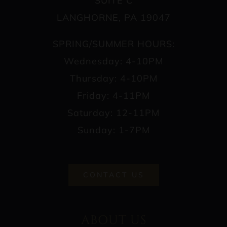
SUITE C
LANGHORNE, PA 19047
SPRING/SUMMER HOURS:
Wednesday: 4-10PM
Thursday: 4-10PM
Friday: 4-11PM
Saturday: 12-11PM
Sunday: 1-7PM
CONTACT US
ABOUT US