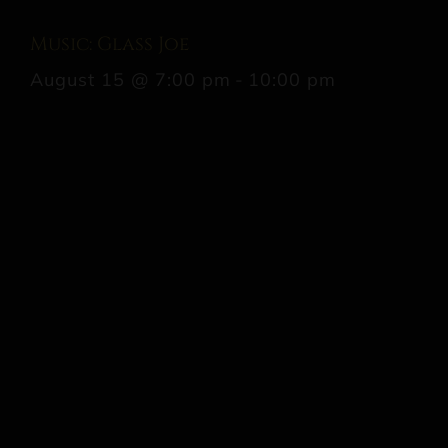
Music: Glass Joe
August 15 @ 7:00 pm
-
10:00 pm