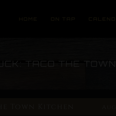
HOME
ON TAP
CALEN
UCK: TACO THE TOWN
he Town Kitchen
Aug