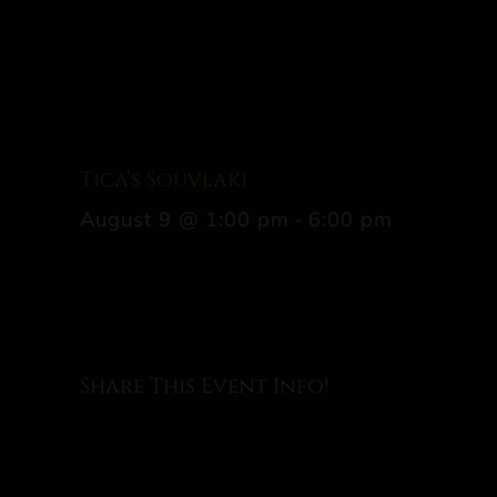
Tica’s Souvlaki
August 9 @ 1:00 pm
-
6:00 pm
Share This Event Info!