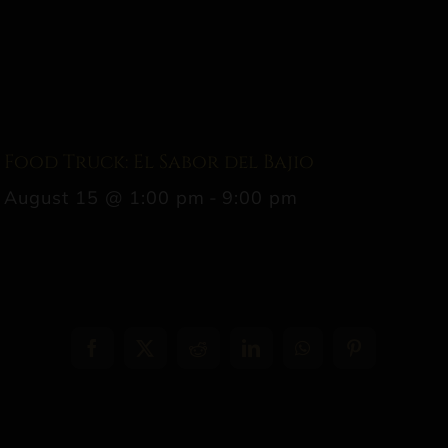
Food Truck: El Sabor del Bajio
August 15 @ 1:00 pm
-
9:00 pm
Facebook
X
Reddit
LinkedIn
WhatsApp
Pinterest