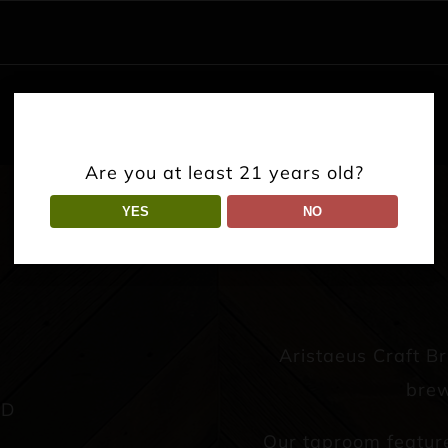
Are you at least 21 years old?
YES
NO
Aristaeus Craft B
brew
AD
Our taproom featur