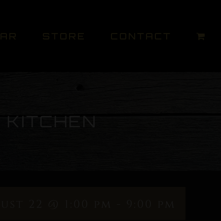
DAR
STORE
CONTACT
 KITCHEN
ust 22 @ 1:00 pm
-
9:00 pm