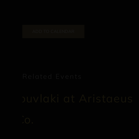
ADD TO CALENDAR
Related Events