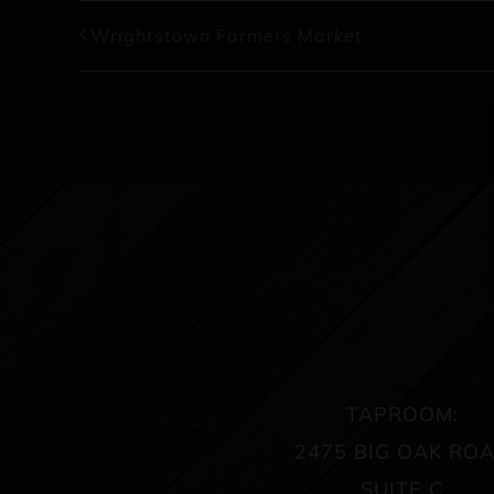
Wrightstown Farmers Market
TAPROOM:
2475 BIG OAK RO
SUITE C