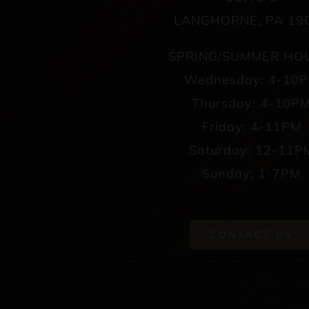
LANGHORNE, PA 19
SPRING/SUMMER HO
Wednesday: 4-10
Thursday: 4-10P
Friday: 4-11PM
Saturday: 12-11P
Sunday: 1-7PM
CONTACT US