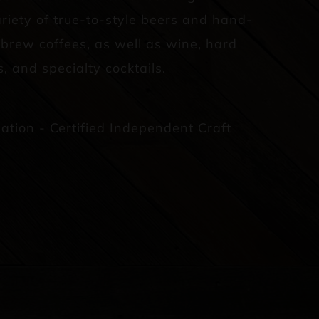
riety of true-to-style beers and hand-
d brew coffees, as well as wine, hard
s, and specialty cocktails.