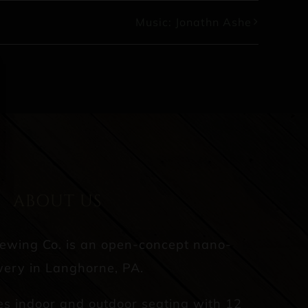
Music: Jonathn Ashe
ABOUT US
rewing Co. is an open-concept nano-
ery in Langhorne, PA.
es indoor and outdoor seating with 12