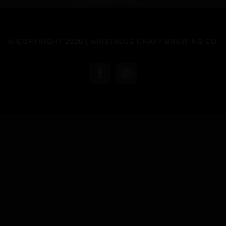
© COPYRIGHT 2026 | ARISTAEUS CRAFT BREWING CO.
Facebook
Instagram