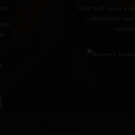
taps that serve a va
047
crafted nitro col
URS:
seltzer
PM
M
M