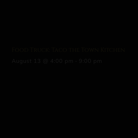
Food Truck: Taco the Town Kitchen
August 13 @ 4:00 pm
-
9:00 pm