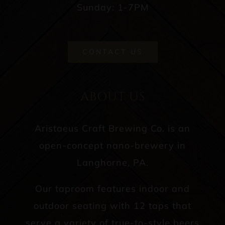
Sunday: 1-7PM
CONTACT US
ABOUT US
Aristaeus Craft Brewing Co. is an
open-concept nano-brewery in
Langhorne, PA.
Our taproom features indoor and
outdoor seating with 12 taps that
serve a variety of true-to-style beers