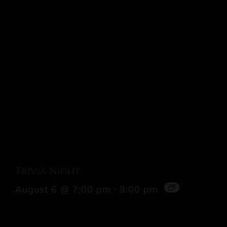
Trivia Night
August 6 @ 7:00 pm
-
9:00 pm