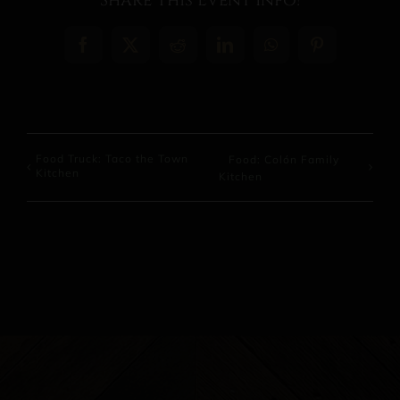
Share This Event Info!
Facebook
X
Reddit
LinkedIn
WhatsApp
Pinterest
Food Truck: Taco the Town
Food: Colón Family
Kitchen
Kitchen