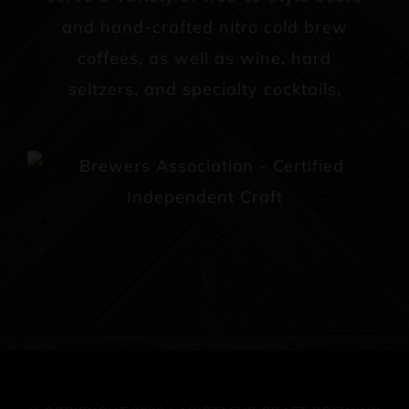
and hand-crafted nitro cold brew
coffees, as well as wine, hard
seltzers, and specialty cocktails.