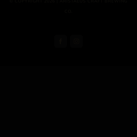
© COPYRIGHT 2026 | ARISTAEUS CRAFT BREWING
CO.
Facebook
Instagram