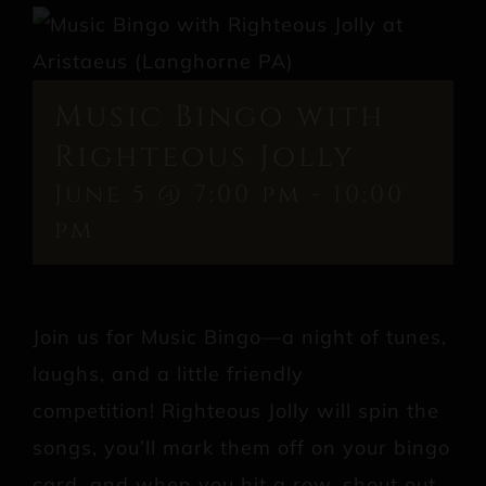
Music Bingo with
Righteous Jolly
June 5 @ 7:00 pm
-
10:00
pm
Join us for Music Bingo—a night of tunes,
laughs, and a little friendly
competition! Righteous Jolly will spin the
songs, you’ll mark them off on your bingo
card, and when you hit a row, shout out