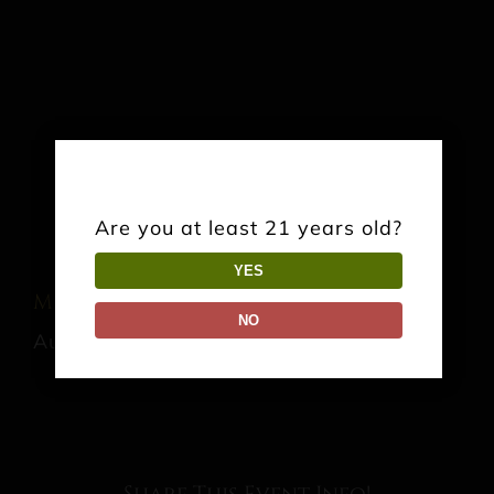
Are you at least 21 years old?
YES
Music: Glass Joe
NO
August 15 @ 7:00 pm
-
10:00 pm