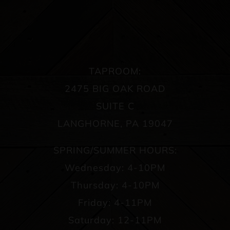
TAPROOM:
2475 BIG OAK ROAD
SUITE C
LANGHORNE, PA 19047
SPRING/SUMMER HOURS:
Wednesday: 4-10PM
Thursday: 4-10PM
Friday: 4-11PM
Saturday: 12-11PM