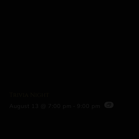
Trivia Night
August 13 @ 7:00 pm
-
9:00 pm