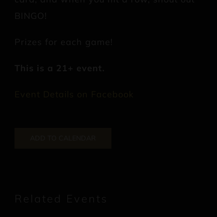
BINGO!
Prizes for each game!
This is a 21+ event.
Event Details on Facebook
ADD TO CALENDAR
Related Events