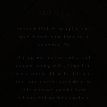
ABOUT US
Aristaeus Craft Brewing Co. is an
open-concept nano-brewery in
Langhorne, PA.
Our taproom features indoor and
outdoor seating with 12 taps that
serve a variety of true-to-style beers
and hand-crafted nitro cold brew
coffees, as well as wine, hard
seltzers, and specialty cocktails.