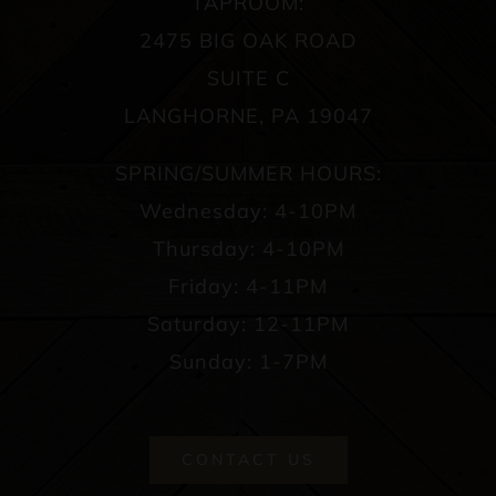
TAPROOM:
2475 BIG OAK ROAD
SUITE C
LANGHORNE, PA 19047
SPRING/SUMMER HOURS:
Wednesday: 4-10PM
Thursday: 4-10PM
Friday: 4-11PM
Saturday: 12-11PM
Sunday: 1-7PM
CONTACT US