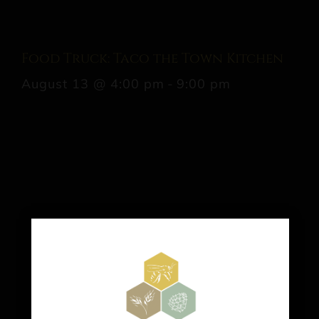
Food Truck: Taco the Town Kitchen
August 13 @ 4:00 pm
-
9:00 pm