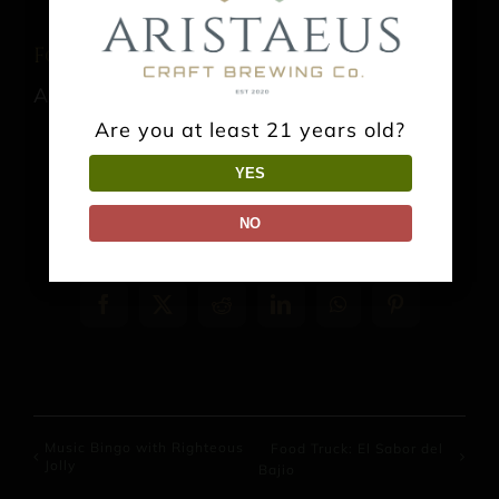
Food Truck: El Sabor del Bajio
August 15 @ 1:00 pm
-
9:00 pm
Are you at least 21 years old?
YES
NO
Share This Event Info!
Facebook
X
Reddit
LinkedIn
WhatsApp
Pinterest
Music Bingo with Righteous
Food Truck: El Sabor del
Jolly
Bajio