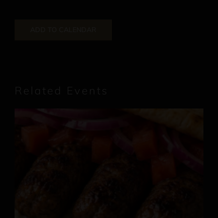
ADD TO CALENDAR
Related Events