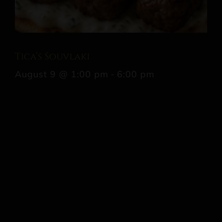
Tica’s Souvlaki
August 9 @ 1:00 pm
-
6:00 pm