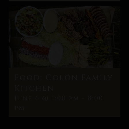
Food: Colón Family
Kitchen
June 6 @ 1:00 pm
-
8:00
pm