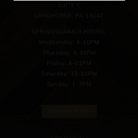
SUITE C
LANGHORNE, PA 19047
SPRING/SUMMER HOURS:
Wednesday: 4-10PM
Thursday: 4-10PM
Friday: 4-11PM
Saturday: 12-11PM
Sunday: 1-7PM
CONTACT US