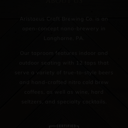
ABOUT US
Aristaeus Craft Brewing Co. is an
open-concept nano-brewery in
Langhorne, PA.
Our taproom features indoor and
outdoor seating with 12 taps that
serve a variety of true-to-style beers
and hand-crafted nitro cold brew
coffees, as well as wine, hard
seltzers, and specialty cocktails.