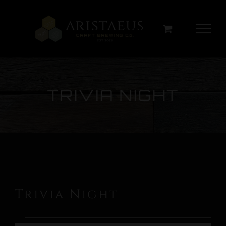
Skip
to
content
TRIVIA NIGHT
Trivia Night