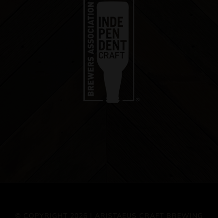
© COPYRIGHT 2026 | ARISTAEUS CRAFT BREWING