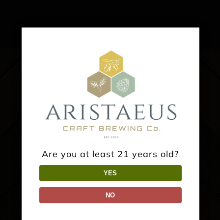
Are you at least 21 years old?
YES
TAPROOM:
NO
2475 BIG OAK ROAD