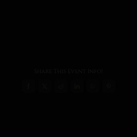
Share This Event Info!
Facebook
X
Reddit
LinkedIn
WhatsApp
Pinterest