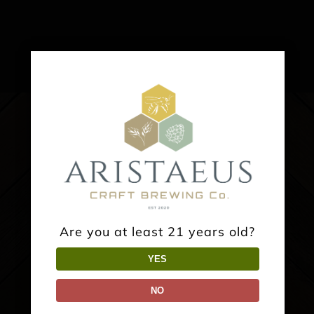
Are you at least 21 years old?
YES
NO
TAPROOM: