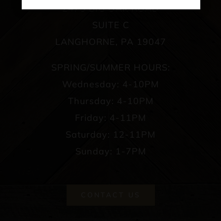
2475 BIG OAK ROAD
SUITE C
LANGHORNE, PA 19047
SPRING/SUMMER HOURS:
Wednesday: 4-10PM
Thursday: 4-10PM
Friday: 4-11PM
Saturday: 12-11PM
Sunday: 1-7PM
CONTACT US