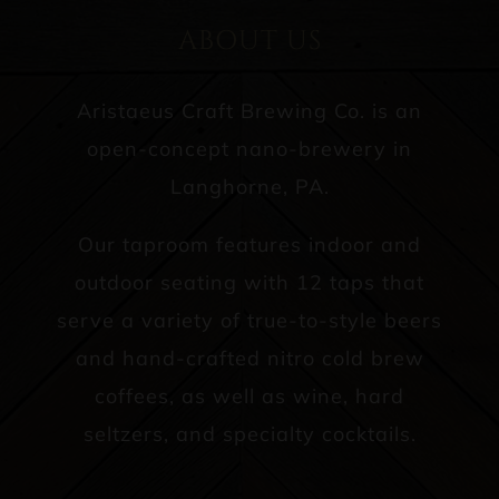
ABOUT US
Aristaeus Craft Brewing Co. is an
open-concept nano-brewery in
Langhorne, PA.
Our taproom features indoor and
outdoor seating with 12 taps that
serve a variety of true-to-style beers
and hand-crafted nitro cold brew
coffees, as well as wine, hard
seltzers, and specialty cocktails.