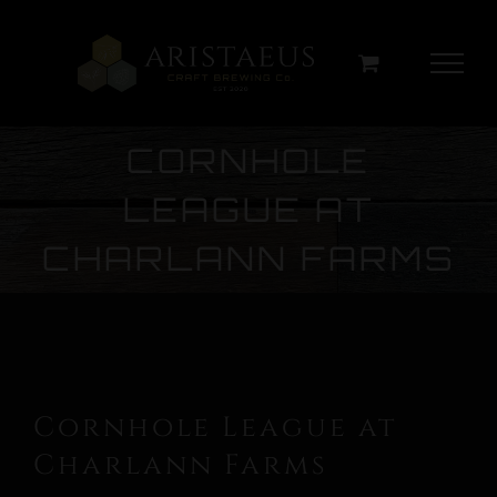
Skip
to
content
CORNHOLE
LEAGUE AT
CHARLANN FARMS
Cornhole League at
Charlann Farms