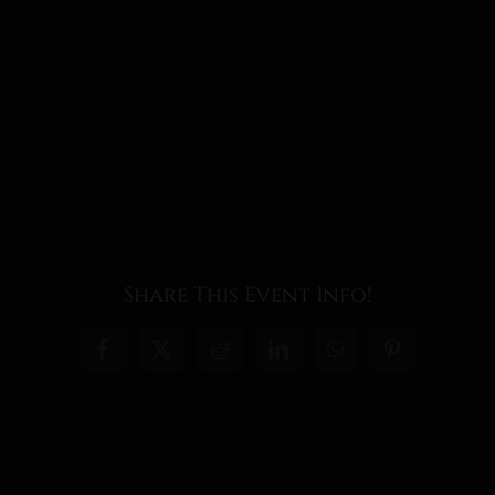
Share This Event Info!
Facebook
X
Reddit
LinkedIn
WhatsApp
Pinterest