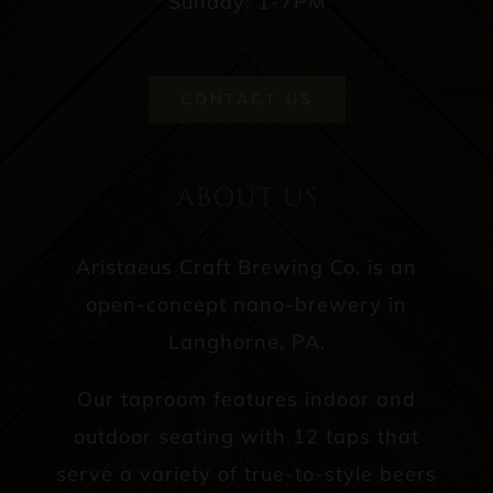
Sunday: 1-7PM
CONTACT US
ABOUT US
Aristaeus Craft Brewing Co. is an
open-concept nano-brewery in
Langhorne, PA.
Our taproom features indoor and
outdoor seating with 12 taps that
serve a variety of true-to-style beers