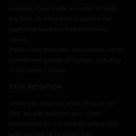
example if you make an order through
the Site), or otherwise to pursue our
legitimate business interests listed
above.
Please note that your information will be
transferred outside of Europe, including
to the United States.
DATA RETENTION
When you place an order through the
Site, we will maintain your Order
Information for our records unless and
until you ask us to delete this