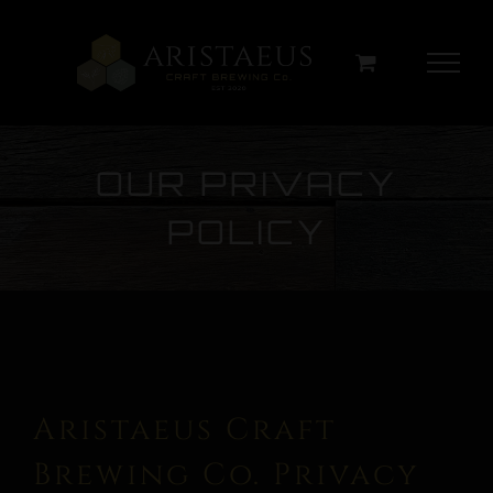
Skip
to
content
OUR PRIVACY
POLICY
Aristaeus Craft
Brewing Co. Privacy