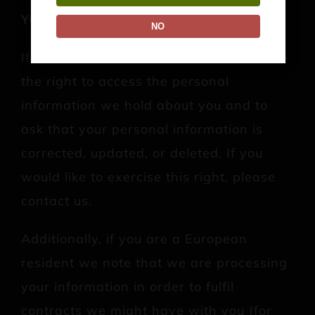
YOUR RIGHTS
NO
If you are a European resident, you have
the right to access the personal
information we hold about you and to
ask that your personal information is
corrected, updated, or deleted. If you
would like to exercise this right, please
contact us.
Additionally, if you are a European
resident we note that we are processing
your information in order to fulfil
contracts we might have with you (for