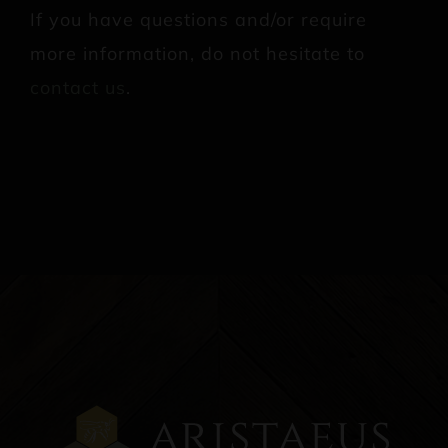
If you have questions and/or require
more information, do not hesitate to
contact us
.