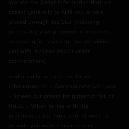
We use the Order Information that we
collect generally to fulfil any orders
placed through the Site (including
processing your payment information,
arranging for shipping, and providing
you with invoices and/or order
confirmations).
Additionally, we use this Order
Information to: – Communicate with you.
– Screen our orders for potential risk or
fraud. – When in line with the
preferences you have shared with us,
provide you with information or