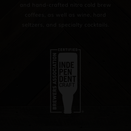
and hand-crafted nitro cold brew
coffees, as well as wine, hard
seltzers, and specialty cocktails.