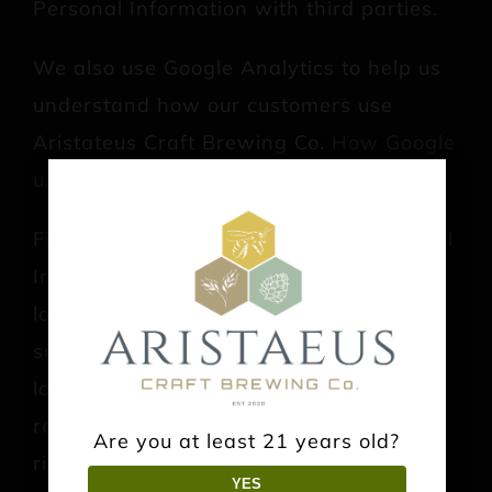
Personal Information with third parties.
We also use Google Analytics to help us
understand how our customers use
Aristateus Craft Brewing Co.
How Google
uses your Personal Information
.
Finally, we may also share your Personal
Information to comply with applicable
laws and regulations, to respond to a
subpoena, search warrant or other
lawful requests for information we
receive, or to otherwise protect our
Are you at least 21 years old?
rights.
YES