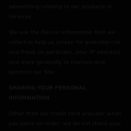
advertising relating to our products or
services.
We use the Device Information that we
collect to help us screen for potential risk
and fraud (in particular, your IP address),
and more generally to improve and
optimize our Site.
SHARING YOUR PERSONAL
INFORMATION
Other than our credit card provider when
you place an order, we do not share your