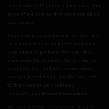
web browser, IP address, time zone, and
some of the cookies that are installed on
your device.
Additionally, as you browse the Site, we
collect information about the individual
web pages or products that you view,
what websites or search terms referred
you to the Site, and information about
how you interact with the Site. We refer
to this automatically collected
information as
Device Information
.
We collect Device Information using the