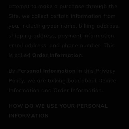
attempt to make a purchase through the
Site, we collect certain information from
you, including your name, billing address,
shipping address, payment information,
email address, and phone number. This
is called
Order Information
.
By
Personal Information
in this Privacy
Policy, we are talking both about Device
Information and Order Information.
HOW DO WE USE YOUR PERSONAL
INFORMATION