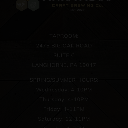
TAPROOM:
2475 BIG OAK ROAD
SUITE C
LANGHORNE, PA 19047
SPRING/SUMMER HOURS:
Wednesday: 4-10PM
Thursday: 4-10PM
Friday: 4-11PM
Saturday: 12-11PM