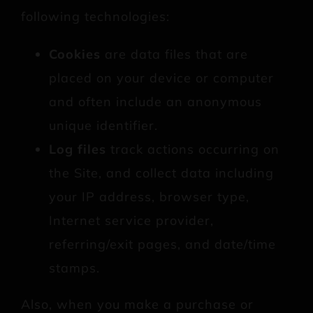
following technologies:
Cookies
are data files that are
placed on your device or computer
and often include an anonymous
unique identifier.
Log files
track actions occurring on
the Site, and collect data including
your IP address, browser type,
Internet service provider,
referring/exit pages, and date/time
stamps.
Also, when you make a purchase or