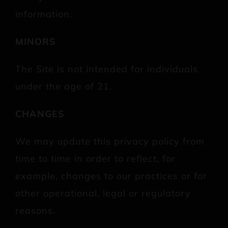
information.
MINORS
The Site is not intended for individuals
under the age of 21.
CHANGES
We may update this privacy policy from
time to time in order to reflect, for
example, changes to our practices or for
other operational, legal or regulatory
reasons.