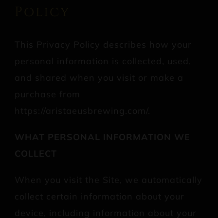
Policy
This Privacy Policy describes how your
personal information is collected, used,
and shared when you visit or make a
purchase from
https://aristaeusbrewing.com/.
WHAT PERSONAL INFORMATION WE
COLLECT
When you visit the Site, we automatically
collect certain information about your
device, including information about your