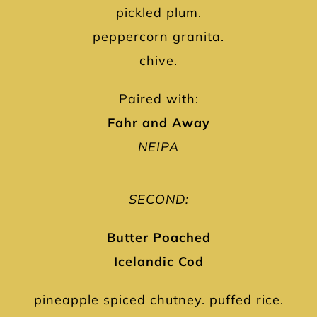
pickled plum.
peppercorn granita.
chive.
Paired with:
Fahr and Away
NEIPA
SECOND:
Butter Poached
Icelandic Cod
pineapple spiced chutney. puffed rice.