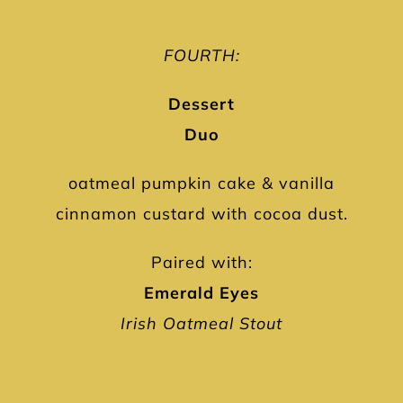
FOURTH:
Dessert
Duo
oatmeal pumpkin cake & vanilla
cinnamon custard with cocoa dust.
Paired with:
Emerald Eyes
Irish Oatmeal Stout