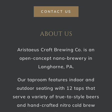
CONTACT US
ABOUT US
Aristaeus Craft Brewing Co. is an
open-concept nano-brewery in
Langhorne, PA.
Our taproom features indoor and
outdoor seating with 12 taps that
serve a variety of true-to-style beers
and hand-crafted nitro cold brew