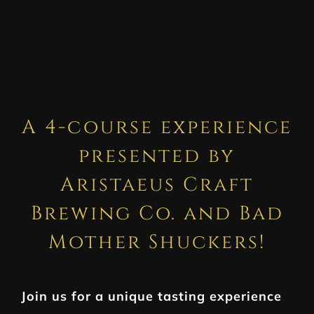
A 4-course experience
presented by
Aristaeus Craft
Brewing Co. and Bad
Mother Shuckers!
Join us for a unique tasting experience