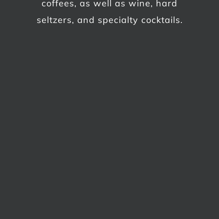
coffees, as well as wine, hard
seltzers, and specialty cocktails.