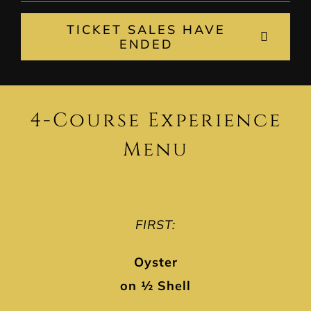
TICKET SALES HAVE
ENDED
4-Course Experience
Menu
FIRST:
Oyster
on ½ Shell