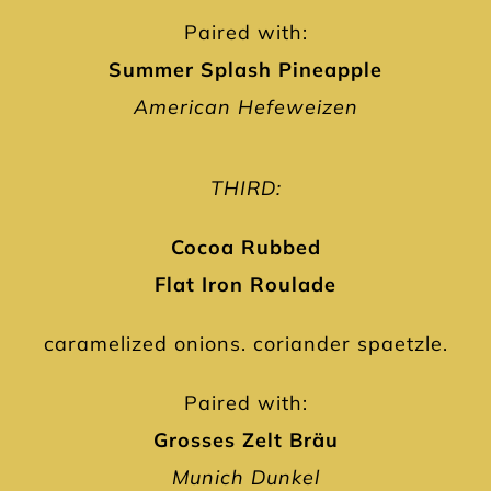
Paired with:
Summer Splash Pineapple
American Hefeweizen
THIRD:
Cocoa Rubbed
Flat Iron Roulade
caramelized onions. coriander spaetzle.
Paired with:
Grosses Zelt Bräu
Munich Dunkel