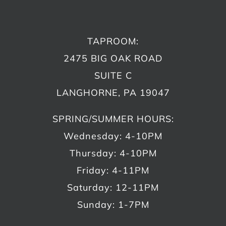
TAPROOM:
2475 BIG OAK ROAD
SUITE C
LANGHORNE, PA 19047
SPRING/SUMMER HOURS:
Wednesday: 4-10PM
Thursday: 4-10PM
Friday: 4-11PM
Saturday: 12-11PM
Sunday: 1-7PM