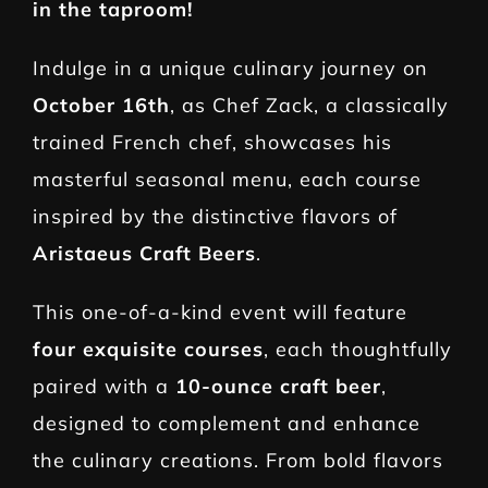
in the taproom!
Indulge in a unique culinary journey on
October 16th
, as Chef Zack, a classically
trained French chef, showcases his
masterful seasonal menu, each course
inspired by the distinctive flavors of
Aristaeus Craft Beers
.
This one-of-a-kind event will feature
four exquisite courses
, each thoughtfully
paired with a
10-ounce craft beer
,
designed to complement and enhance
the culinary creations. From bold flavors