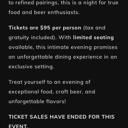
to refined pairings, this is a night for true
food and beer enthusiasts.
Tickets are
$95 per person
(tax and
gratuity included). With
limited seating
available, this intimate evening promises
an unforgettable dining experience in an
exclusive setting.
Treat yourself to an evening of
exceptional food, craft beer, and
unforgettable flavors!
TICKET SALES HAVE ENDED FOR THIS
EVENT.