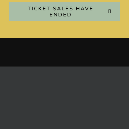
TICKET SALES HAVE
ENDED