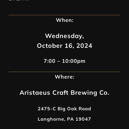
When:
Wednesday,
October 16, 2024
7:00 – 10:00pm
Where:
Aristaeus Craft Brewing Co.
2475-C Big Oak Road
Langhorne, PA 19047