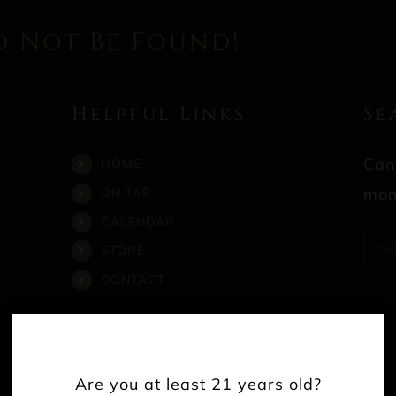
d Not Be Found!
Helpful Links
Se
Can
HOME
mom
ON TAP
CALENDAR
Sea
STORE
for:
CONTACT
Are you at least 21 years old?