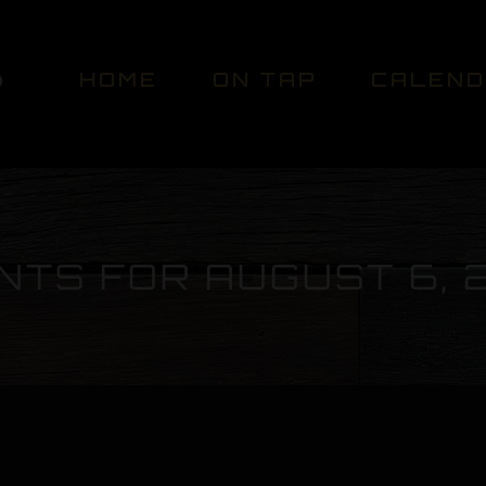
HOME
ON TAP
CALEN
NTS FOR AUGUST 6, 