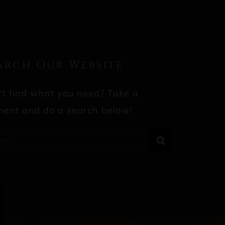
arch Our Website
't find what you need? Take a
ent and do a search below!
rch