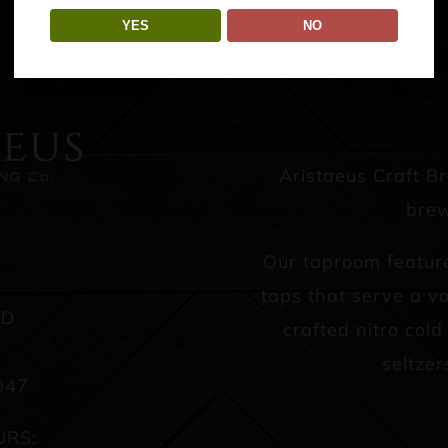
YES
NO
Aristaeus Craft B
brew
Our taproom featur
taps that serve a va
AD
crafted nitro col
seltzer
047
URS: