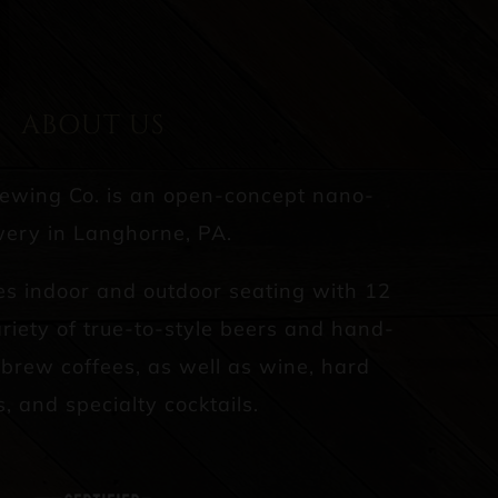
ABOUT US
rewing Co. is an open-concept nano-
ery in Langhorne, PA.
es indoor and outdoor seating with 12
riety of true-to-style beers and hand-
d brew coffees, as well as wine, hard
s, and specialty cocktails.