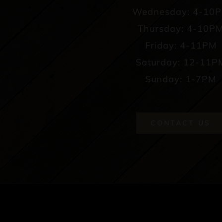
Wednesday: 4-10
Thursday: 4-10P
Friday: 4-11PM
Saturday: 12-11P
Sunday: 1-7PM
CONTACT US