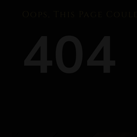
Oops, This Page Coul
404