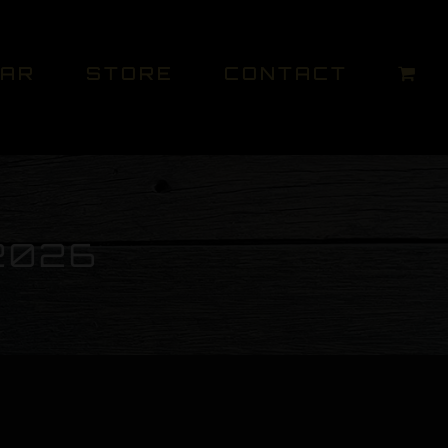
DAR
STORE
CONTACT
2026