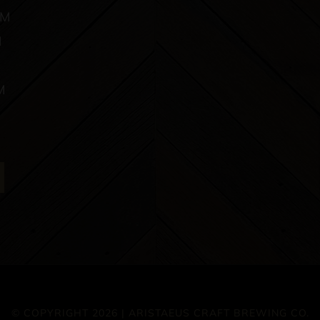
PM
M
M
© COPYRIGHT 2026 | ARISTAEUS CRAFT BREWING CO.