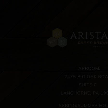
TAPROOM:
2475 BIG OAK RO
SUITE C
LANGHORNE, PA 19
SPRING/SUMMER HO