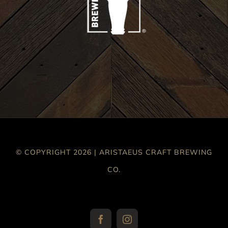
© COPYRIGHT 2026 | ARISTAEUS CRAFT BREWING
CO.
Facebook
Instagram