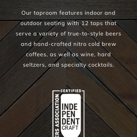
Our taproom features indoor and
outdoor seating with 12 taps that
serve a variety of true-to-style beers
and hand-crafted nitro cold brew
coffees, as well as wine, hard
seltzers, and specialty cocktails.