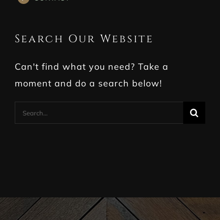
Search Our Website
Can't find what you need? Take a
moment and do a search below!
Search
for: