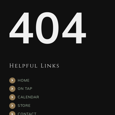
404
Helpful Links
HOME
ON TAP
CALENDAR
STORE
CONTACT