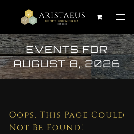
Skip
to
content
EVENTS FOR
AUGUST 8, 2026
Oops, This Page Could
Not Be Found!