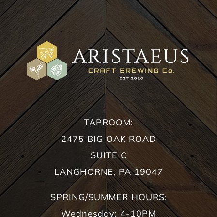
TAPROOM:
2475 BIG OAK ROAD
SUITE C
LANGHORNE, PA 19047
SPRING/SUMMER HOURS:
Wednesday: 4-10PM