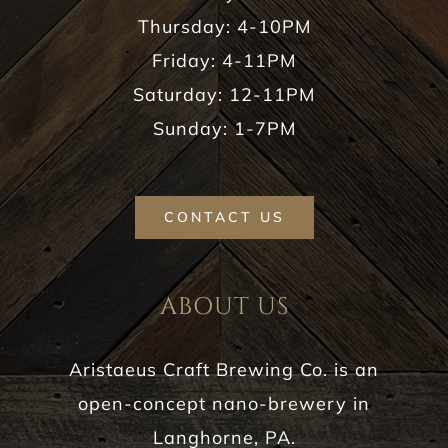
Thursday: 4-10PM
Friday: 4-11PM
Saturday: 12-11PM
Sunday: 1-7PM
CONTACT US
ABOUT US
Aristaeus Craft Brewing Co. is an
open-concept nano-brewery in
Langhorne, PA.