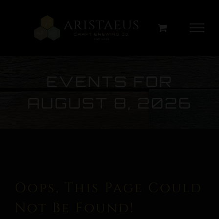
Skip
to
content
EVENTS FOR
AUGUST 8, 2026
Oops, This Page Could
Not Be Found!