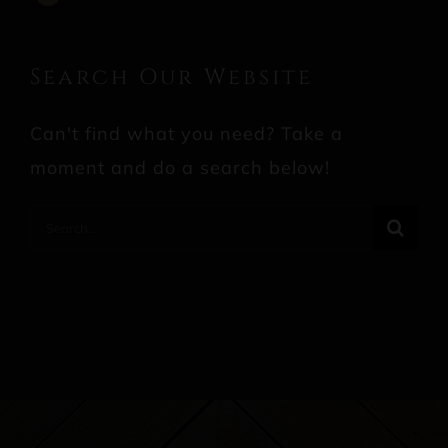
Search Our Website
Can't find what you need? Take a
moment and do a search below!
Search
for: