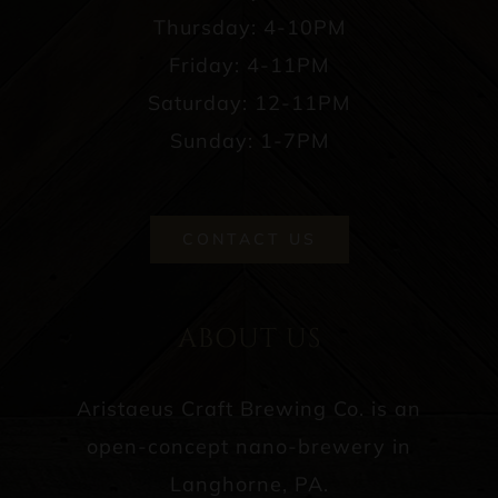
Thursday: 4-10PM
Friday: 4-11PM
Saturday: 12-11PM
Sunday: 1-7PM
CONTACT US
ABOUT US
Aristaeus Craft Brewing Co. is an
open-concept nano-brewery in
Langhorne, PA.