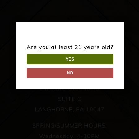
Are you at least 21 years old?
YES
NO
TAPROOM:
2475 BIG OAK ROAD
SUITE C
LANGHORNE, PA 19047
SPRING/SUMMER HOURS:
Wednesday: 4-10PM