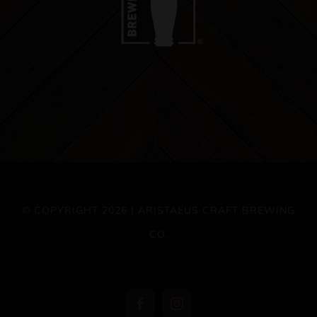
© COPYRIGHT 2026 | ARISTAEUS CRAFT BREWING
CO.
Facebook
Instagram