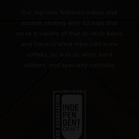
Our taproom features indoor and
outdoor seating with 12 taps that
serve a variety of true-to-style beers
and hand-crafted nitro cold brew
coffees, as well as wine, hard
seltzers, and specialty cocktails.