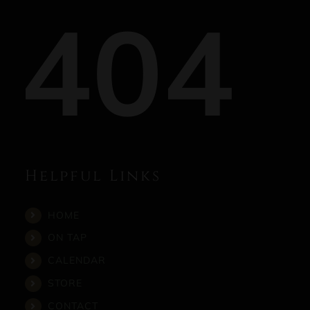
404
Helpful Links
HOME
ON TAP
CALENDAR
STORE
CONTACT