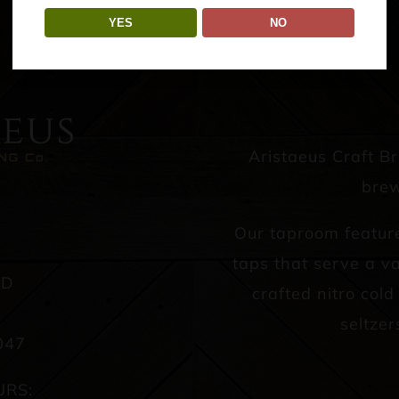
YES
NO
Aristaeus Craft B
brew
Our taproom featur
taps that serve a va
AD
crafted nitro col
seltzer
047
URS: