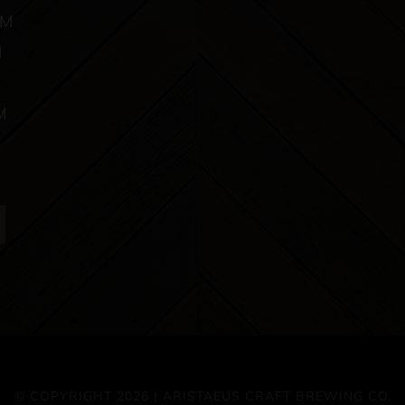
PM
M
M
© COPYRIGHT 2026 | ARISTAEUS CRAFT BREWING CO.