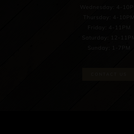
Wednesday: 4-10
Thursday: 4-10P
Friday: 4-11PM
Saturday: 12-11P
Sunday: 1-7PM
CONTACT US