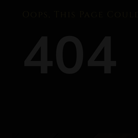
Oops, This Page Coul
404