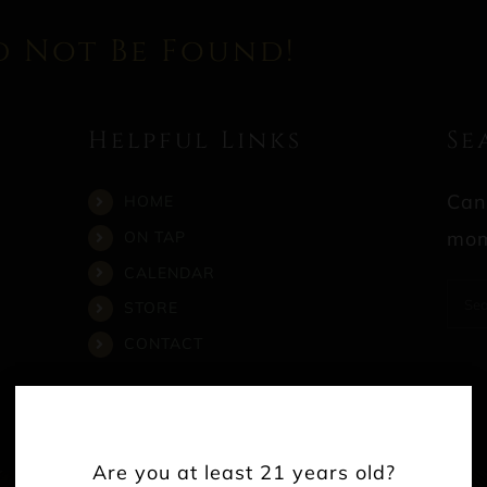
d Not Be Found!
Helpful Links
Se
Can
HOME
mom
ON TAP
CALENDAR
Sea
STORE
for:
CONTACT
Are you at least 21 years old?