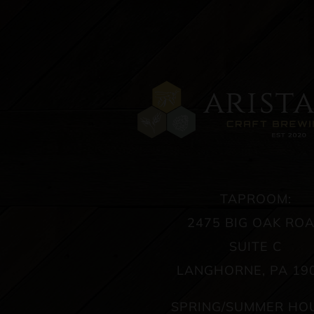
TAPROOM:
2475 BIG OAK RO
SUITE C
LANGHORNE, PA 19
SPRING/SUMMER HO