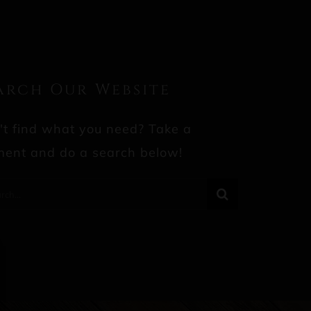
arch Our Website
't find what you need? Take a
ent and do a search below!
rch