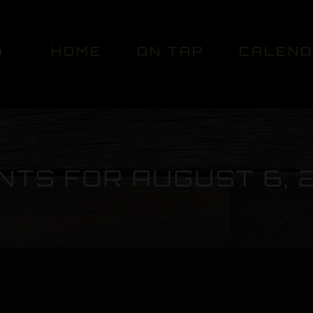
HOME
ON TAP
CALEN
NTS FOR AUGUST 6, 