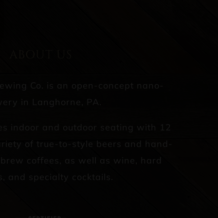
ABOUT US
rewing Co. is an open-concept nano-
ery in Langhorne, PA.
es indoor and outdoor seating with 12
riety of true-to-style beers and hand-
d brew coffees, as well as wine, hard
s, and specialty cocktails.