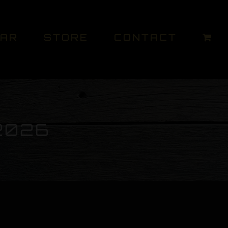
DAR
STORE
CONTACT
2026