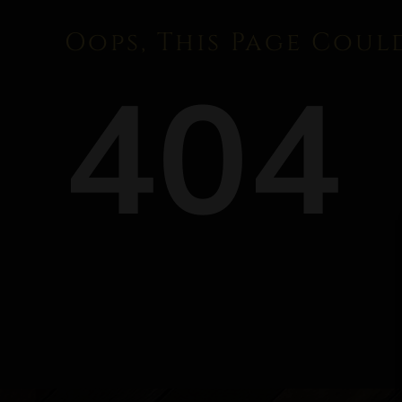
Oops, This Page Coul
404