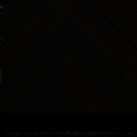
PM
M
M
© COPYRIGHT 2026 | ARISTAEUS CRAFT BREWING CO.