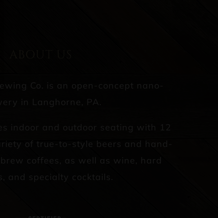
ABOUT US
rewing Co. is an open-concept nano-
ery in Langhorne, PA.
es indoor and outdoor seating with 12
riety of true-to-style beers and hand-
d brew coffees, as well as wine, hard
s, and specialty cocktails.