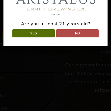
Are you at least 21 years old?
YES
NO
Aristaeus Craft B
brew
Our taproom featur
taps that serve a va
AD
crafted nitro col
seltzer
047
URS: