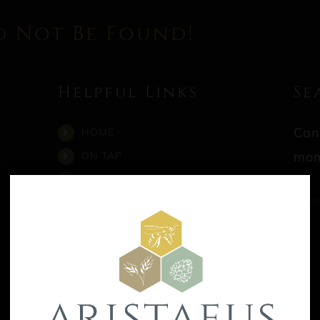
d Not Be Found!
Helpful Links
Se
Can
HOME
mom
ON TAP
CALENDAR
Sea
STORE
for:
CONTACT