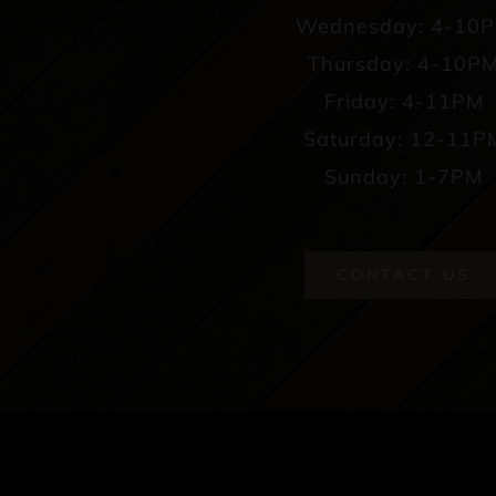
Wednesday: 4-10
Thursday: 4-10P
Friday: 4-11PM
Saturday: 12-11P
Sunday: 1-7PM
CONTACT US