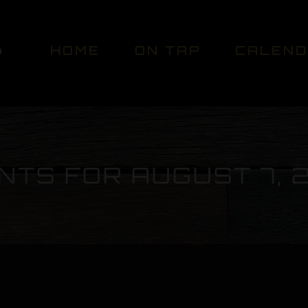
HOME
ON TAP
CALEN
NTS FOR AUGUST 7, 