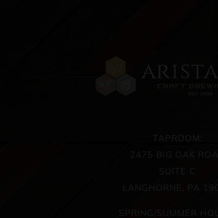
TAPROOM:
2475 BIG OAK RO
SUITE C
LANGHORNE, PA 19
SPRING/SUMMER HO