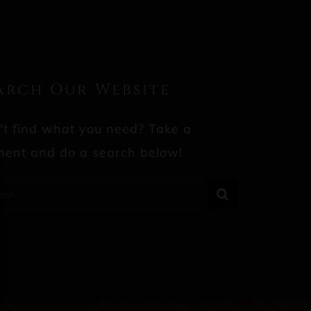
arch Our Website
't find what you need? Take a
ent and do a search below!
rch