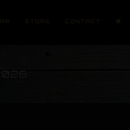
DAR
STORE
CONTACT
2026