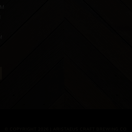
PM
M
M
© COPYRIGHT 2026 | ARISTAEUS CRAFT BREWING CO.