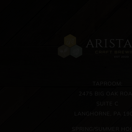
TAPROOM:
2475 BIG OAK RO
SUITE C
LANGHORNE, PA 19
SPRING/SUMMER HO