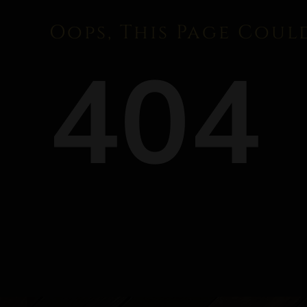
Oops, This Page Coul
404