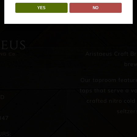
YES
NO
Aristaeus Craft B
brew
Our taproom featur
taps that serve a va
AD
crafted nitro col
seltzer
047
URS: