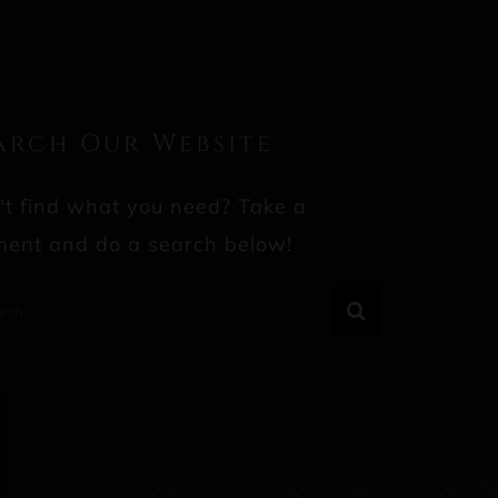
arch Our Website
't find what you need? Take a
ent and do a search below!
rch