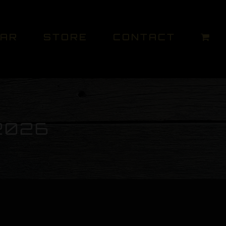
DAR
STORE
CONTACT
2026