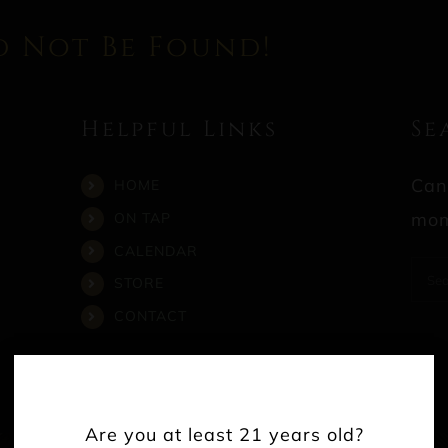
d Not Be Found!
Helpful Links
Se
Can
HOME
mom
ON TAP
CALENDAR
Sea
STORE
for:
CONTACT
Are you at least 21 years old?