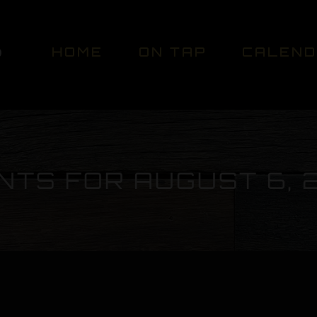
HOME
ON TAP
CALEN
NTS FOR AUGUST 6, 