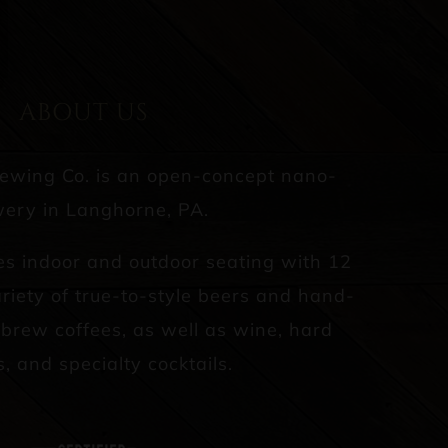
ABOUT US
rewing Co. is an open-concept nano-
ery in Langhorne, PA.
es indoor and outdoor seating with 12
riety of true-to-style beers and hand-
d brew coffees, as well as wine, hard
s, and specialty cocktails.