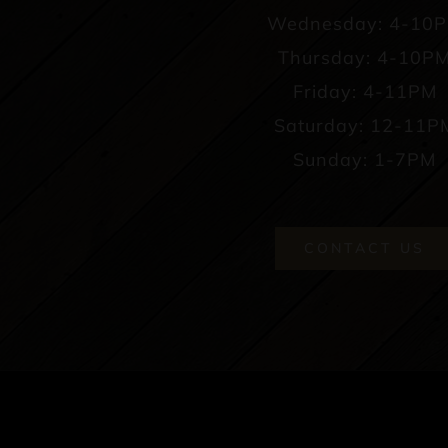
Wednesday: 4-10
Thursday: 4-10P
Friday: 4-11PM
Saturday: 12-11P
Sunday: 1-7PM
CONTACT US