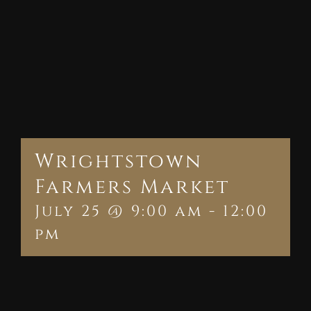
Wrightstown
Farmers Market
July 25 @ 9:00 am
-
12:00
pm