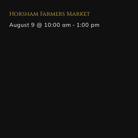
Horsham Farmers Market
August 9 @ 10:00 am
-
1:00 pm