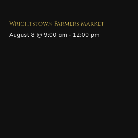
Wrightstown Farmers Market
August 8 @ 9:00 am
-
12:00 pm