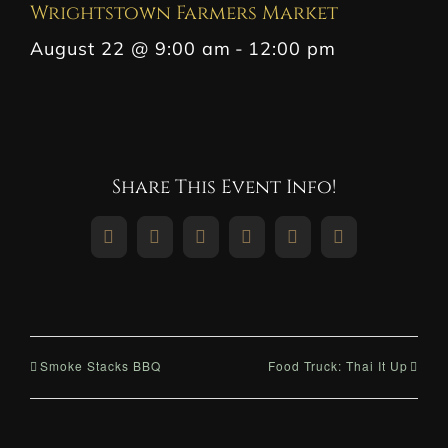
Wrightstown Farmers Market
August 22 @ 9:00 am
-
12:00 pm
Share This Event Info!
Facebook
X
Reddit
LinkedIn
WhatsApp
Pinterest
Smoke Stacks BBQ
Food Truck: Thai It Up