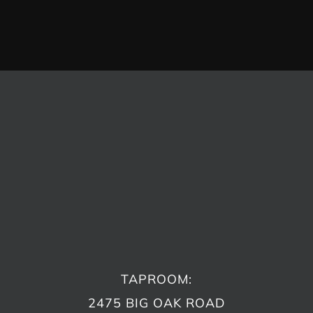
TAPROOM:
2475 BIG OAK ROAD