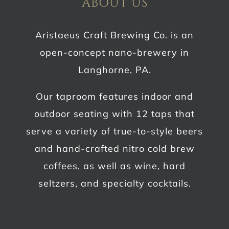
ABOUT US
Aristaeus Craft Brewing Co. is an
open-concept nano-brewery in
Langhorne, PA.
Our taproom features indoor and
outdoor seating with 12 taps that
serve a variety of true-to-style beers
and hand-crafted nitro cold brew
coffees, as well as wine, hard
seltzers, and specialty cocktails.