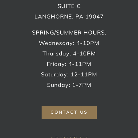
SUITE C
LANGHORNE, PA 19047
SPRING/SUMMER HOURS:
Wednesday: 4-10PM
Thursday: 4-10PM
Friday: 4-11PM
Saturday: 12-11PM
Sunday: 1-7PM
CONTACT US