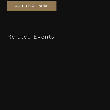
ADD TO CALENDAR
Related Events