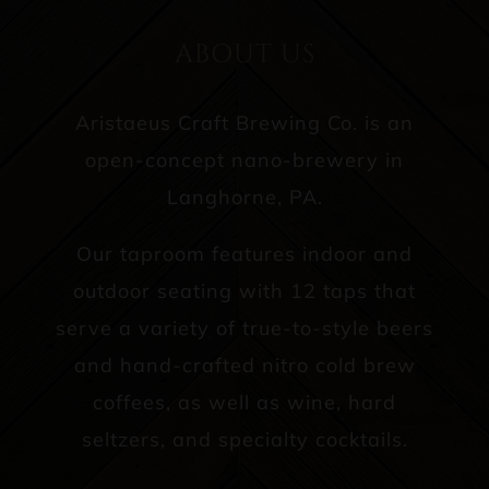
ABOUT US
Aristaeus Craft Brewing Co. is an
open-concept nano-brewery in
Langhorne, PA.
Our taproom features indoor and
outdoor seating with 12 taps that
serve a variety of true-to-style beers
and hand-crafted nitro cold brew
coffees, as well as wine, hard
seltzers, and specialty cocktails.