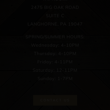
2475 BIG OAK ROAD
SUITE C
LANGHORNE, PA 19047
SPRING/SUMMER HOURS:
Wednesday: 4-10PM
Thursday: 4-10PM
Friday: 4-11PM
Saturday: 12-11PM
Sunday: 1-7PM
CONTACT US