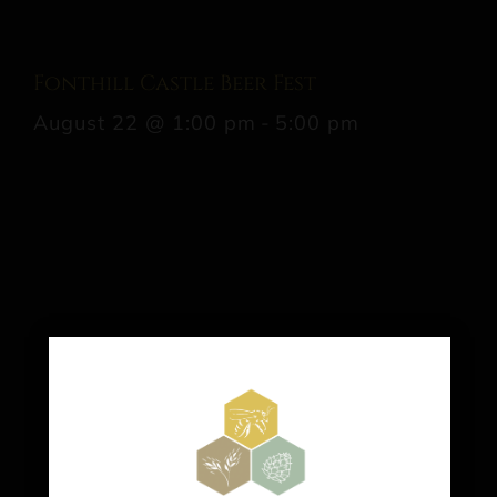
Fonthill Castle Beer Fest
August 22 @ 1:00 pm
-
5:00 pm