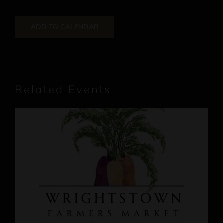
ADD TO CALENDAR
Related Events