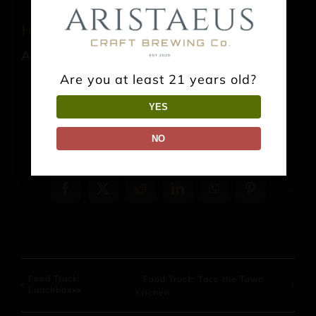
Horsham Farmers Market
August 23 @ 10:00 am
-
1:00 pm
Are you at least 21 years old?
YES
NO
Share This Event Info!
Facebook
X
Reddit
LinkedIn
WhatsApp
Pinterest
Food Truck:
Food Truck: Taco the Town
Lunchboxxx
Kitchen