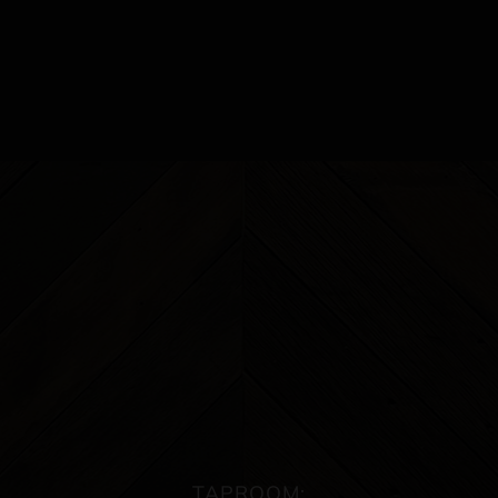
TAPROOM: