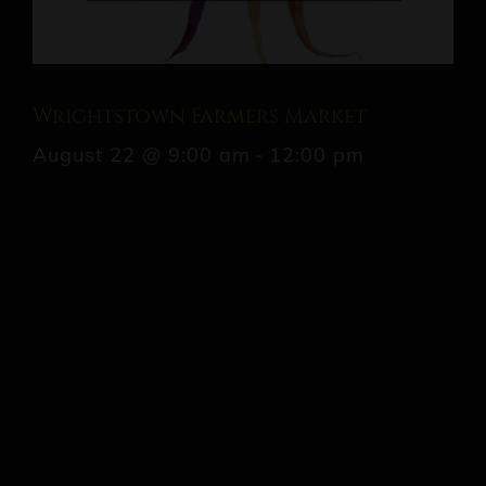
Wrightstown Farmers Market
August 22 @ 9:00 am
-
12:00 pm