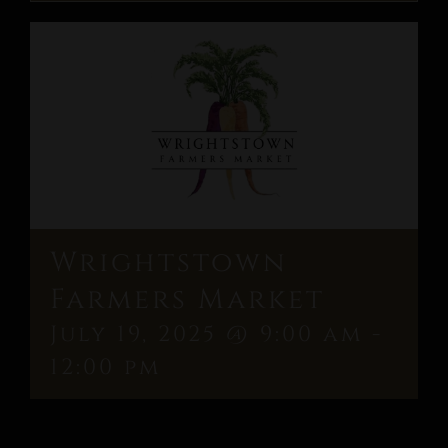
Wrightstown
Farmers Market
July 19, 2025 @ 9:00 am
-
12:00 pm