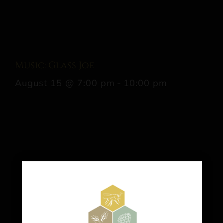
Music: Glass Joe
August 15 @ 7:00 pm
-
10:00 pm