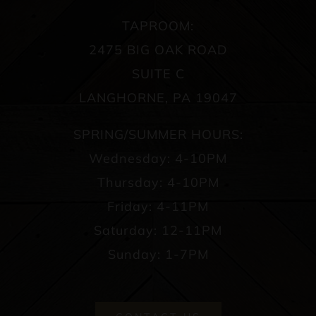
TAPROOM:
2475 BIG OAK ROAD
SUITE C
LANGHORNE, PA 19047
SPRING/SUMMER HOURS:
Wednesday: 4-10PM
Thursday: 4-10PM
Friday: 4-11PM
Saturday: 12-11PM
Sunday: 1-7PM