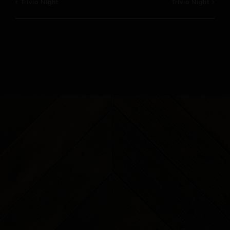
Trivia Night
Trivia Night