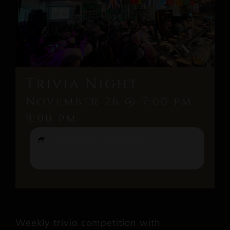
Trivia Night
November 26 @ 7:00 pm
-
9:00 pm
Event Series
(See
All)
Weekly trivia competition with