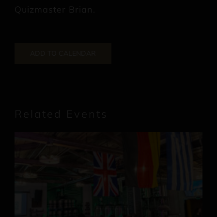
Quizmaster Brian.
ADD TO CALENDAR
Related Events