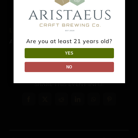
Live Music: Danny O’Neill
Are you at least 21 years old?
August 16 @ 3:00 pm
-
6:00 pm
YES
NO
Share This Event Info!
Facebook
X
Reddit
LinkedIn
WhatsApp
Pinterest