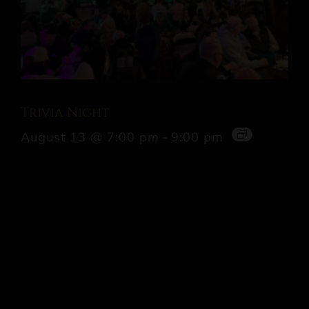
Trivia Night
August 13 @ 7:00 pm
-
9:00 pm