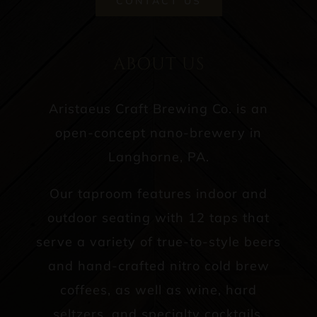
CONTACT US
ABOUT US
Aristaeus Craft Brewing Co. is an
open-concept nano-brewery in
Langhorne, PA.
Our taproom features indoor and
outdoor seating with 12 taps that
serve a variety of true-to-style beers
and hand-crafted nitro cold brew
coffees, as well as wine, hard
seltzers, and specialty cocktails.