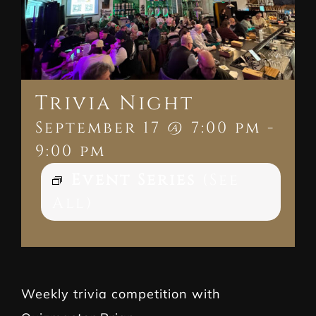
Trivia Night
September 17 @ 7:00 pm
-
9:00 pm
Event Series
(See
All)
Weekly trivia competition with