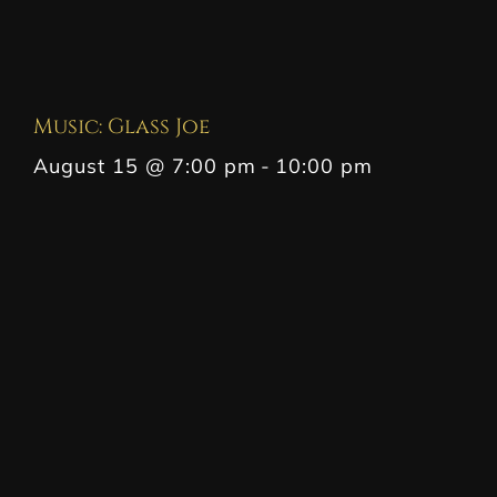
Music: Glass Joe
August 15 @ 7:00 pm
-
10:00 pm