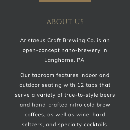
ABOUT US
Aristaeus Craft Brewing Co. is an
open-concept nano-brewery in
Langhorne, PA.
Our taproom features indoor and
outdoor seating with 12 taps that
serve a variety of true-to-style beers
and hand-crafted nitro cold brew
coffees, as well as wine, hard
seltzers, and specialty cocktails.