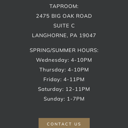
TAPROOM:
2475 BIG OAK ROAD
SUITE C
LANGHORNE, PA 19047
SPRING/SUMMER HOURS:
Wednesday: 4-10PM
Thursday: 4-10PM
Friday: 4-11PM
Saturday: 12-11PM
Sunday: 1-7PM
CONTACT US