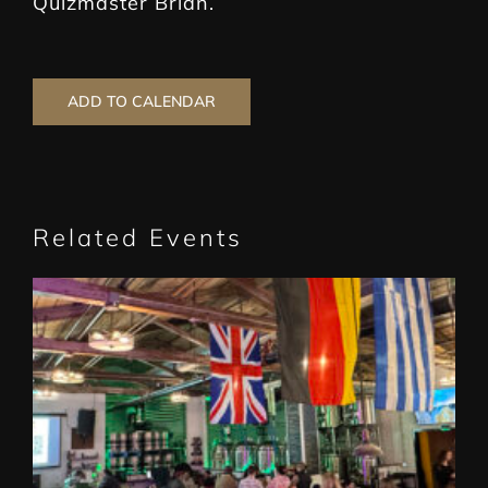
Quizmaster Brian.
ADD TO CALENDAR
Related Events