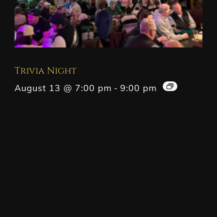
Trivia Night
August 13 @ 7:00 pm
-
9:00 pm