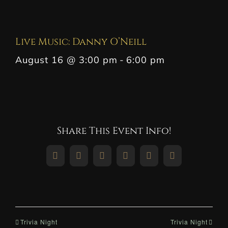
Live Music: Danny O’Neill
August 16 @ 3:00 pm
-
6:00 pm
Share This Event Info!
Facebook
X
Reddit
LinkedIn
WhatsApp
Pinterest
Trivia Night
Trivia Night