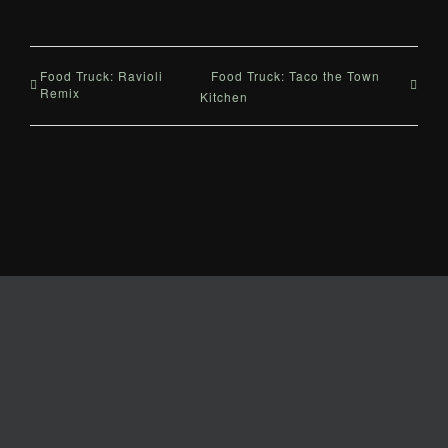
Food Truck: Ravioli
Food Truck: Taco the Town
Remix
Kitchen