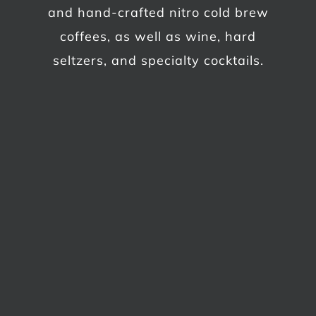
and hand-crafted nitro cold brew
coffees, as well as wine, hard
seltzers, and specialty cocktails.