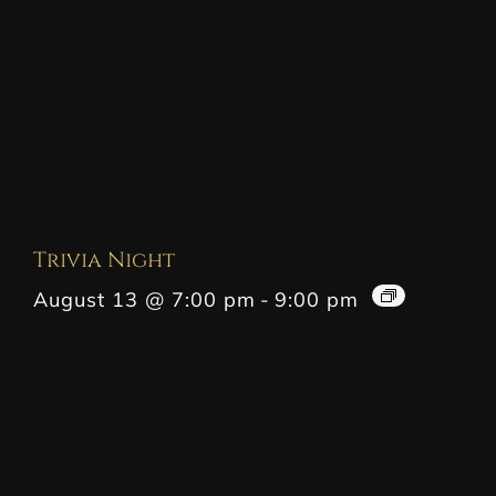
Trivia Night
August 13 @ 7:00 pm
-
9:00 pm