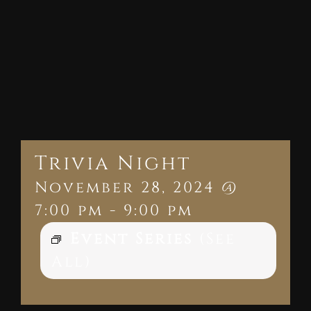
Trivia Night
November 28, 2024 @
7:00 pm
-
9:00 pm
Event Series
(See
All)