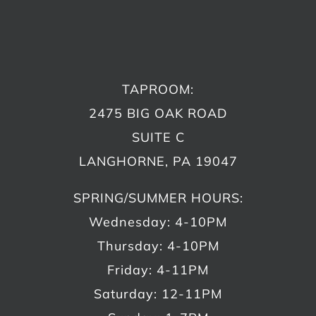
TAPROOM:
2475 BIG OAK ROAD
SUITE C
LANGHORNE, PA 19047
SPRING/SUMMER HOURS:
Wednesday: 4-10PM
Thursday: 4-10PM
Friday: 4-11PM
Saturday: 12-11PM