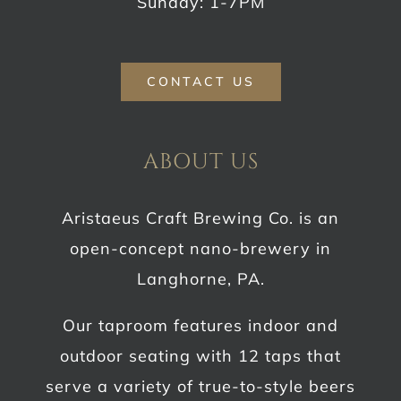
Sunday: 1-7PM
CONTACT US
ABOUT US
Aristaeus Craft Brewing Co. is an
open-concept nano-brewery in
Langhorne, PA.
Our taproom features indoor and
outdoor seating with 12 taps that
serve a variety of true-to-style beers