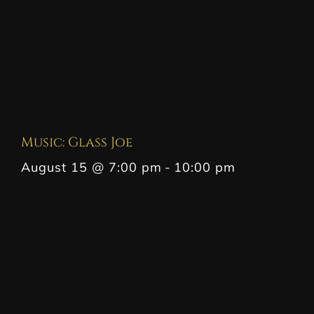
Music: Glass Joe
August 15 @ 7:00 pm
-
10:00 pm