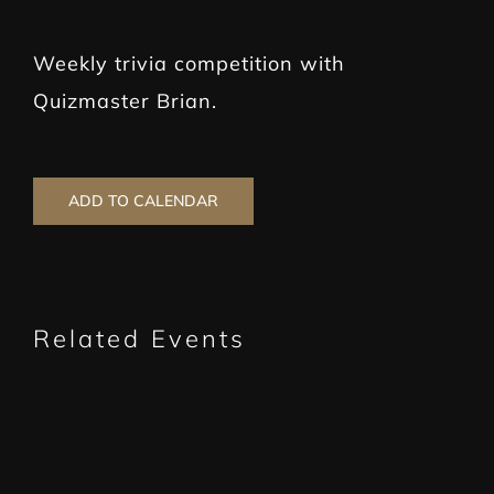
Weekly trivia competition with
Quizmaster Brian.
ADD TO CALENDAR
Related Events