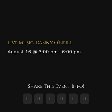
Live Music: Danny O’Neill
August 16 @ 3:00 pm
-
6:00 pm
Share This Event Info!
Facebook
X
Reddit
LinkedIn
WhatsApp
Pinterest