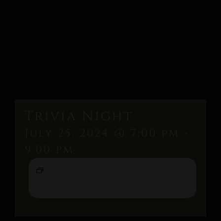
Trivia Night
July 25, 2024 @ 7:00 pm
-
9:00 pm
Event Series
(See
All)