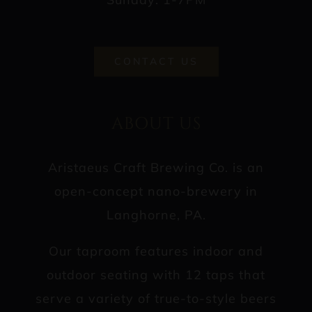
CONTACT US
ABOUT US
Aristaeus Craft Brewing Co. is an
open-concept nano-brewery in
Langhorne, PA.
Our taproom features indoor and
outdoor seating with 12 taps that
serve a variety of true-to-style beers