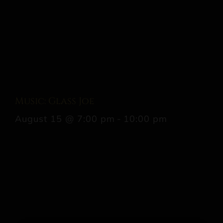
Music: Glass Joe
August 15 @ 7:00 pm
-
10:00 pm