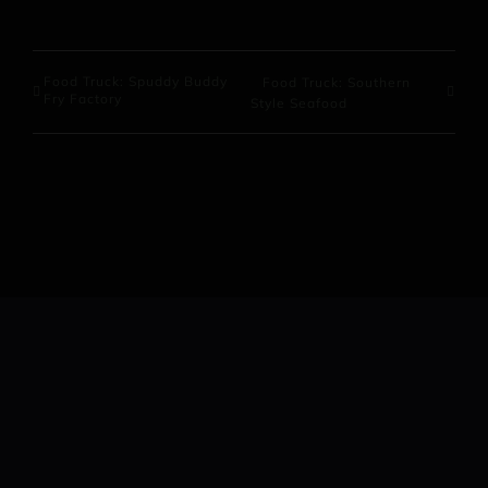
Food Truck: Spuddy Buddy
Food Truck: Southern
Fry Factory
Style Seafood