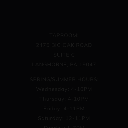
TAPROOM:
2475 BIG OAK ROAD
SUITE C
LANGHORNE, PA 19047
SPRING/SUMMER HOURS:
Wednesday: 4-10PM
Thursday: 4-10PM
Friday: 4-11PM
Saturday: 12-11PM
Sunday: 1-7PM