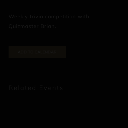
Weekly trivia competition with
Quizmaster Brian.
ADD TO CALENDAR
Related Events