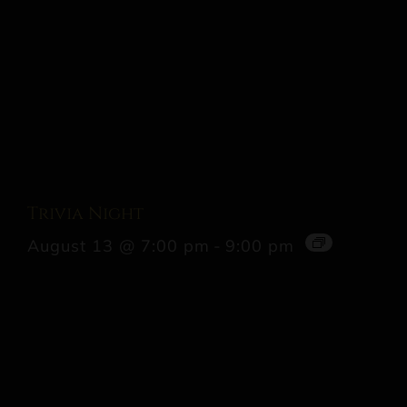
Trivia Night
August 13 @ 7:00 pm
-
9:00 pm