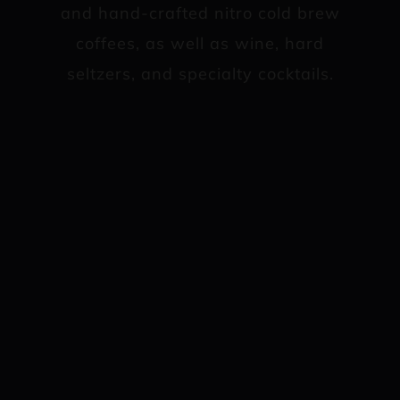
and hand-crafted nitro cold brew
coffees, as well as wine, hard
seltzers, and specialty cocktails.