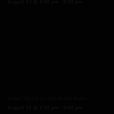
August 13 @ 4:00 pm
-
9:00 pm
Food Truck: El Sabor del Bajio
August 15 @ 1:00 pm
-
9:00 pm