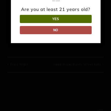
Are you at least 21 years old?
Share This Event Info!
YES
NO
Facebook
X
Reddit
LinkedIn
WhatsApp
Pinterest
Trivia Night
Food Truck: Barrio Street Eats