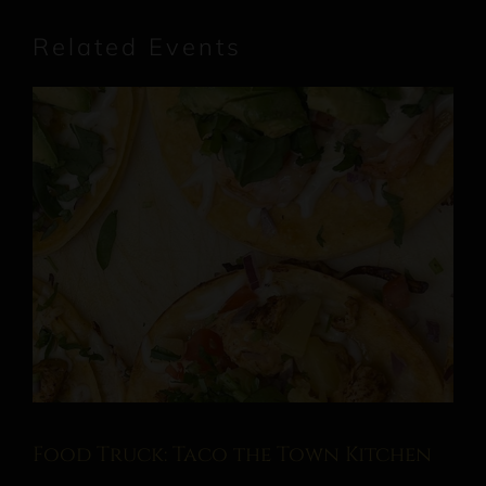
Related Events
Food Truck: Taco the Town Kitchen