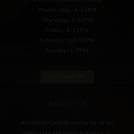
Wednesday: 4-10PM
Thursday: 4-10PM
Friday: 4-11PM
Saturday: 12-11PM
Sunday: 1-7PM
CONTACT US
ABOUT US
Aristaeus Craft Brewing Co. is an
open-concept nano-brewery in