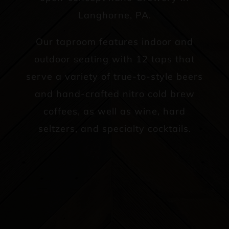
Langhorne, PA.
Our taproom features indoor and
outdoor seating with 12 taps that
serve a variety of true-to-style beers
and hand-crafted nitro cold brew
coffees, as well as wine, hard
seltzers, and specialty cocktails.