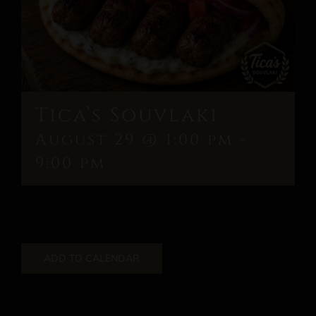
Tica’s Souvlaki
August 29 @ 1:00 pm
-
9:00 pm
ADD TO CALENDAR