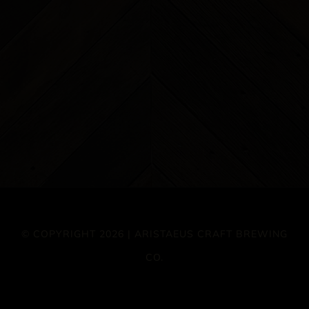
© COPYRIGHT 2026 | ARISTAEUS CRAFT BREWING
CO.