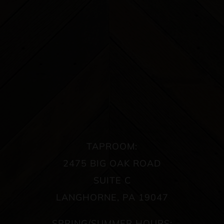
TAPROOM:
2475 BIG OAK ROAD
SUITE C
LANGHORNE, PA 19047
SPRING/SUMMER HOURS: