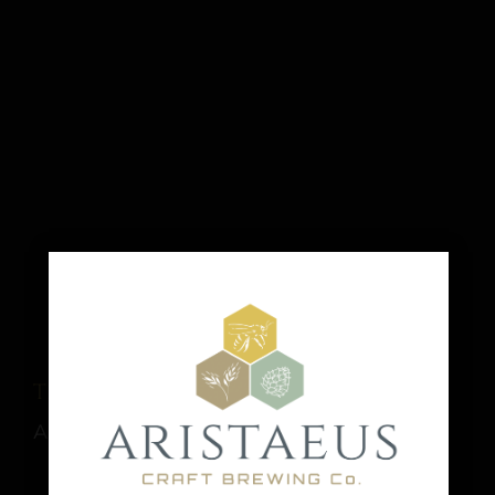
Tica’s Souvlaki
August 16 @ 1:00 pm
-
6:00 pm