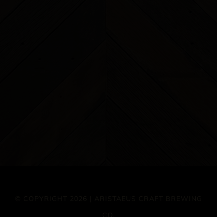
© COPYRIGHT 2026 | ARISTAEUS CRAFT BREWING
CO.