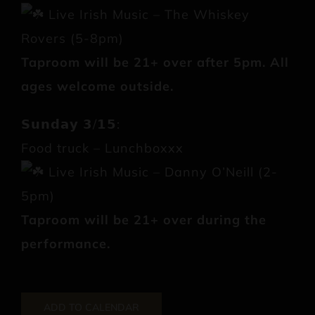
Live Irish Music – The Whiskey
Rovers (5-8pm)
Taproom will be 21+ over after 5pm. All
ages welcome outside.
𝗦𝘂𝗻𝗱𝗮𝘆 𝟯/𝟭𝟱:
Food truck – Lunchboxxx
Live Irish Music – Danny O’Neill (2-
5pm)
Taproom will be 21+ over during the
performance.
ADD TO CALENDAR