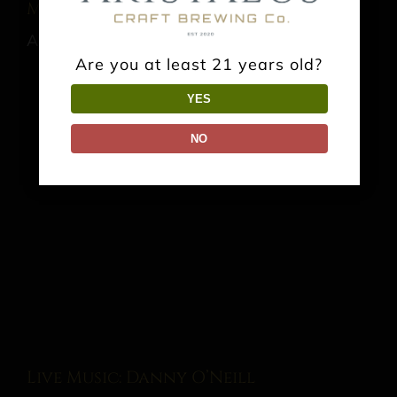
Music: Glass Joe
August 15 @ 7:00 pm
-
10:00 pm
Are you at least 21 years old?
YES
NO
Live Music: Danny O’Neill