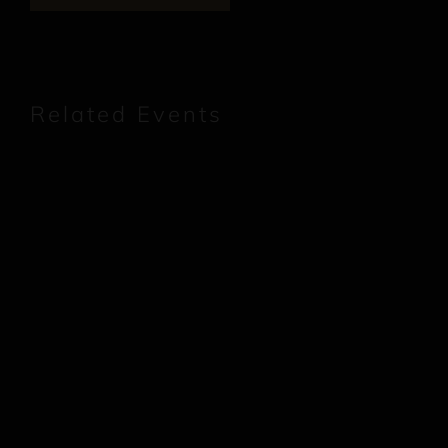
Related Events