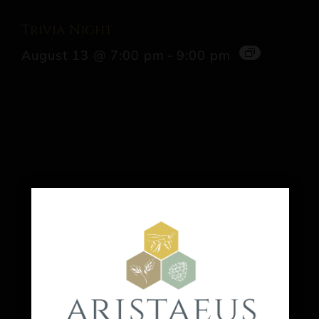
Trivia Night
August 13 @ 7:00 pm
-
9:00 pm