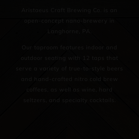
Aristaeus Craft Brewing Co. is an
open-concept nano-brewery in
Langhorne, PA.
Our taproom features indoor and
outdoor seating with 12 taps that
serve a variety of true-to-style beers
and hand-crafted nitro cold brew
coffees, as well as wine, hard
seltzers, and specialty cocktails.