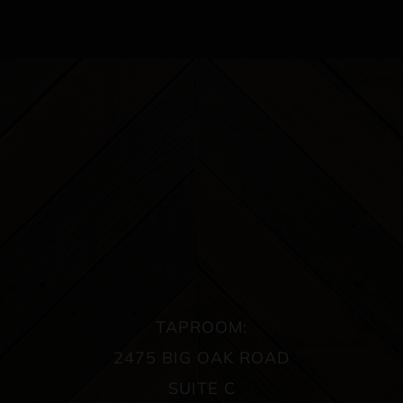
TAPROOM:
2475 BIG OAK ROAD
SUITE C