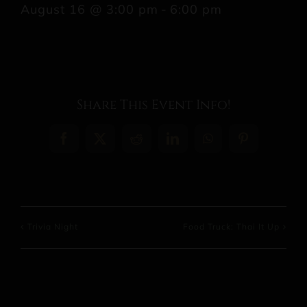
August 16 @ 3:00 pm
-
6:00 pm
Share This Event Info!
Facebook
X
Reddit
LinkedIn
WhatsApp
Pinterest
Trivia Night
Food Truck: Thai It Up