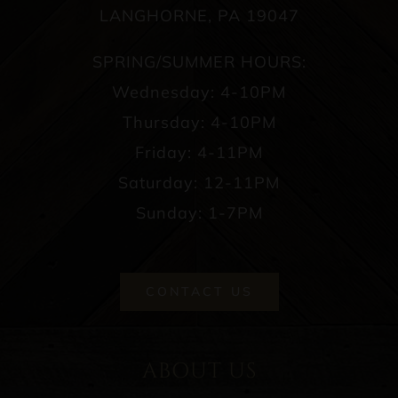
LANGHORNE, PA 19047
SPRING/SUMMER HOURS:
Wednesday: 4-10PM
Thursday: 4-10PM
Friday: 4-11PM
Saturday: 12-11PM
Sunday: 1-7PM
CONTACT US
ABOUT US