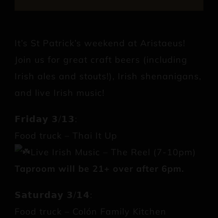
It’s St Patrick’s weekend at Aristaeus!
Join us for great craft beers (including
Irish ales and stouts!), Irish shenanigans,
and live Irish music!
𝗙𝗿𝗶𝗱𝗮𝘆 𝟯/𝟭𝟯:
Food truck – Thai It Up
Live Irish Music – The Reel (7-10pm)
Taproom will be 21+ over after 6pm.
𝗦𝗮𝘁𝘂𝗿𝗱𝗮𝘆 𝟯/𝟭𝟰:
Food truck – Colón Family Kitchen