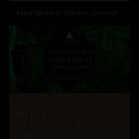
Event Series:
St Patrick’s Weekend
St Patrick’s
Weekend
March 13 @ 4:00 pm
-
11:00 pm