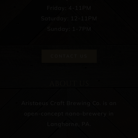
Friday: 4-11PM
Saturday: 12-11PM
Sunday: 1-7PM
CONTACT US
ABOUT US
Aristaeus Craft Brewing Co. is an
open-concept nano-brewery in
Langhorne, PA.