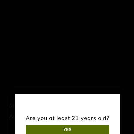
Music: Jonathn Ashe
August 22 @ 3:00 pm
-
6:00 pm
Are you at least 21 years old?
YES