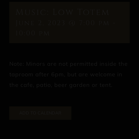
Music: Low Totem
June 2, 2023 @ 7:00 pm
-
10:00 pm
Note: Minors are not permitted inside the
taproom after 6pm, but are welcome in
the cafe, patio, beer garden or tent.
ADD TO CALENDAR