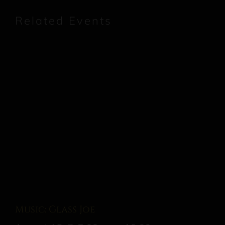
Related Events
Music: Glass Joe