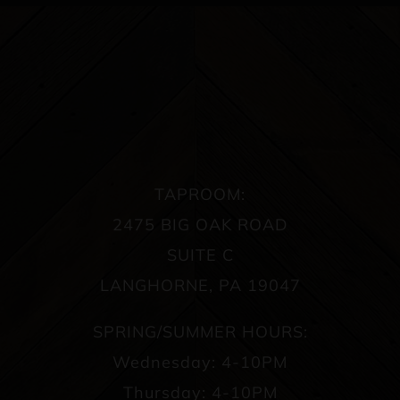
TAPROOM:
2475 BIG OAK ROAD
SUITE C
LANGHORNE, PA 19047
SPRING/SUMMER HOURS:
Wednesday: 4-10PM
Thursday: 4-10PM