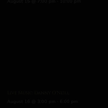
August 15 @ 7:00 pm
-
10:00 pm
Live Music: Danny O’Neill
August 16 @ 3:00 pm
-
6:00 pm