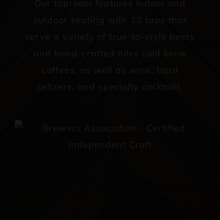
Our taproom features indoor and
outdoor seating with 12 taps that
serve a variety of true-to-style beers
and hand-crafted nitro cold brew
coffees, as well as wine, hard
seltzers, and specialty cocktails.