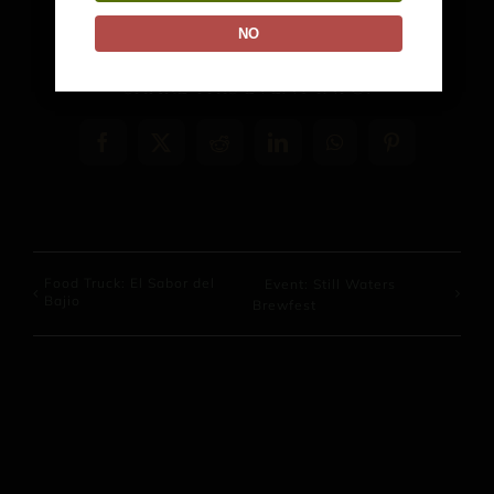
NO
Share This Event Info!
Facebook
X
Reddit
LinkedIn
WhatsApp
Pinterest
Food Truck: El Sabor del
Event: Still Waters
Bajio
Brewfest