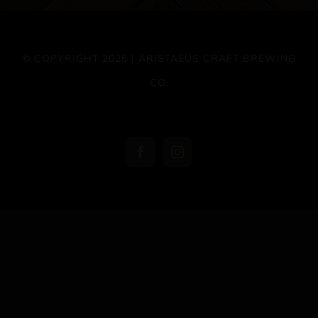
© COPYRIGHT 2026 | ARISTAEUS CRAFT BREWING
CO.
Facebook
Instagram