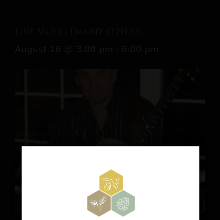
Live Music: Danny O’Neill
August 16 @ 3:00 pm
-
6:00 pm