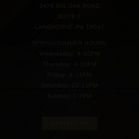
2475 BIG OAK ROAD
SUITE C
LANGHORNE, PA 19047
SPRING/SUMMER HOURS:
Wednesday: 4-10PM
Thursday: 4-10PM
Friday: 4-11PM
Saturday: 12-11PM
Sunday: 1-7PM
CONTACT US