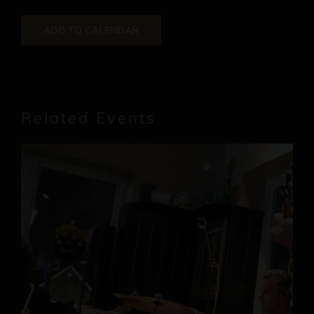
ADD TO CALENDAR
Related Events