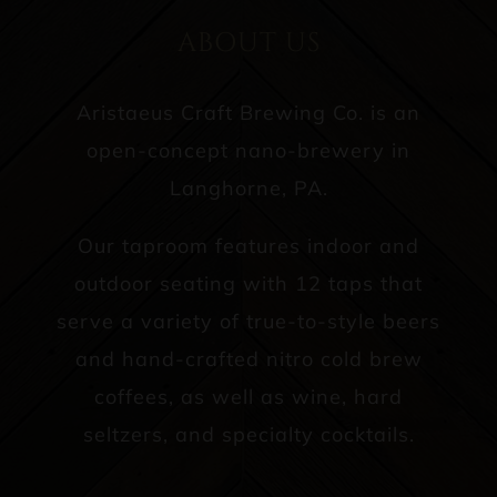
ABOUT US
Aristaeus Craft Brewing Co. is an
open-concept nano-brewery in
Langhorne, PA.
Our taproom features indoor and
outdoor seating with 12 taps that
serve a variety of true-to-style beers
and hand-crafted nitro cold brew
coffees, as well as wine, hard
seltzers, and specialty cocktails.