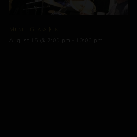
Music: Glass Joe
August 15 @ 7:00 pm
-
10:00 pm