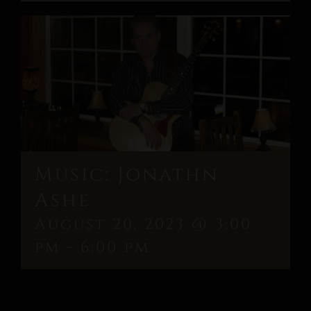
Music: Jonathn
Ashe
August 20, 2023 @ 3:00
pm
-
6:00 pm