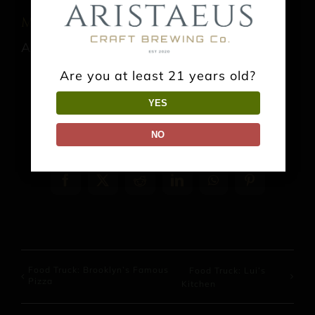
Music: Jonathn Ashe
August 22 @ 3:00 pm
-
6:00 pm
Are you at least 21 years old?
YES
NO
Share This Event Info!
Facebook
X
Reddit
LinkedIn
WhatsApp
Pinterest
Food Truck: Brooklyn’s Famous
Food Truck: Lui’s
Pizza
Kitchen