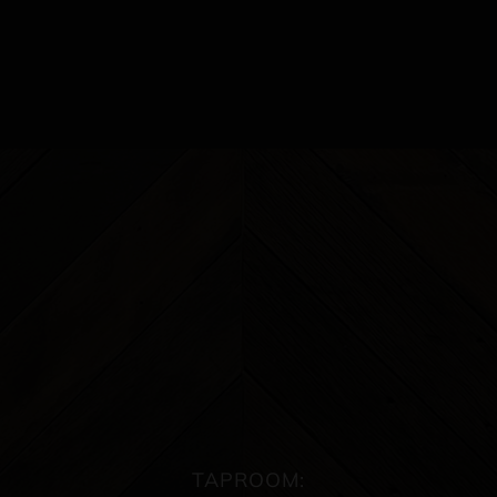
TAPROOM: