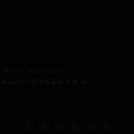
Music: Jonathn Ashe
August 22 @ 3:00 pm
-
6:00 pm
Facebook
X
Reddit
LinkedIn
WhatsApp
Pinterest