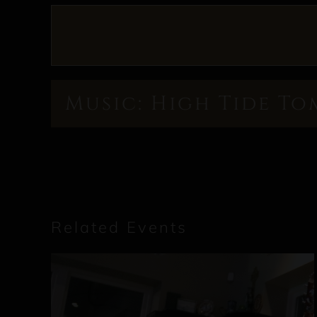
Music: High Tide To
Related Events