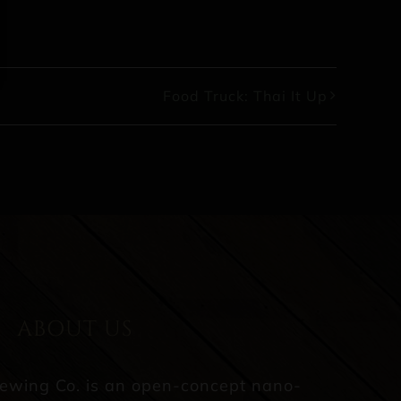
Food Truck: Thai It Up
ABOUT US
rewing Co. is an open-concept nano-