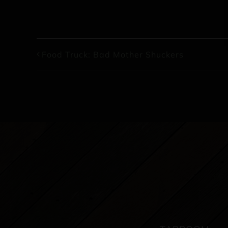
Food Truck: Bad Mother Shuckers