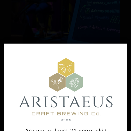
Live Music: Danny O’Neill
August 16 @ 3:00 pm
-
6:00 pm
Are you at least 21 years old?