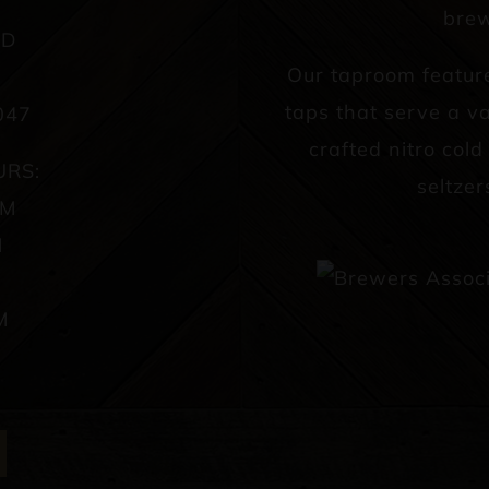
brew
AD
Our taproom featur
taps that serve a va
047
crafted nitro col
URS:
seltzer
PM
M
M