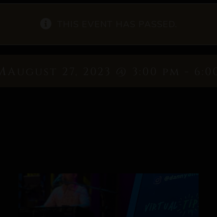
THIS EVENT HAS PASSED.
m
August 27, 2023 @ 3:00 pm
-
6:0