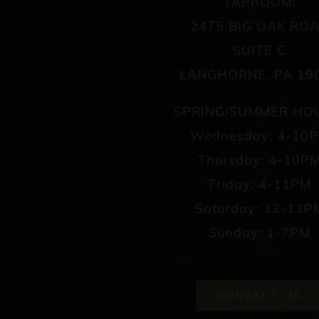
TAPROOM:
2475 BIG OAK RO
SUITE C
LANGHORNE, PA 19
SPRING/SUMMER HO
Wednesday: 4-10
Thursday: 4-10P
Friday: 4-11PM
Saturday: 12-11P
Sunday: 1-7PM
CONTACT US