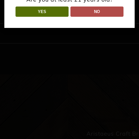
YES
NO
Aristaeus Craft B