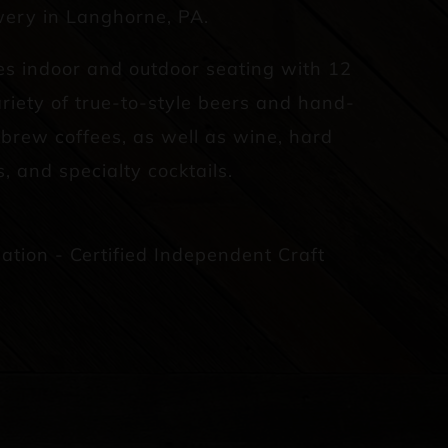
ery in Langhorne, PA.
es indoor and outdoor seating with 12
riety of true-to-style beers and hand-
d brew coffees, as well as wine, hard
s, and specialty cocktails.