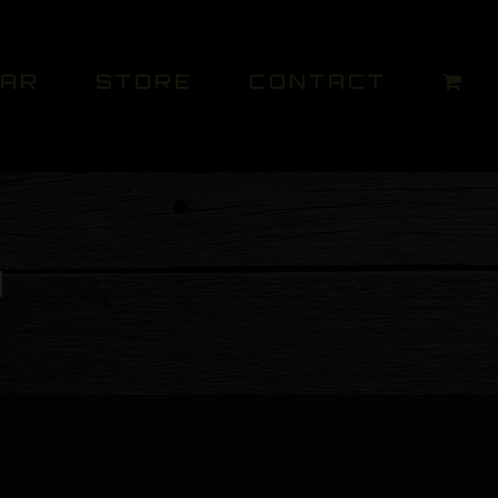
DAR
STORE
CONTACT
M