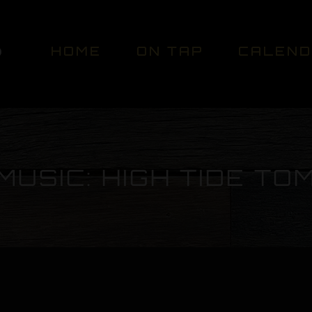
HOME
ON TAP
CALEN
MUSIC: HIGH TIDE TO