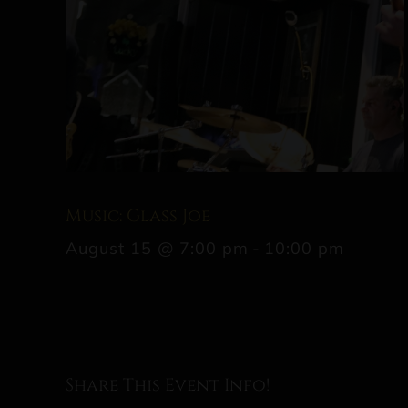
Music: Glass Joe
August 15 @ 7:00 pm
-
10:00 pm
Share This Event Info!