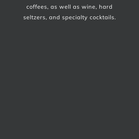
coffees, as well as wine, hard
seltzers, and specialty cocktails.