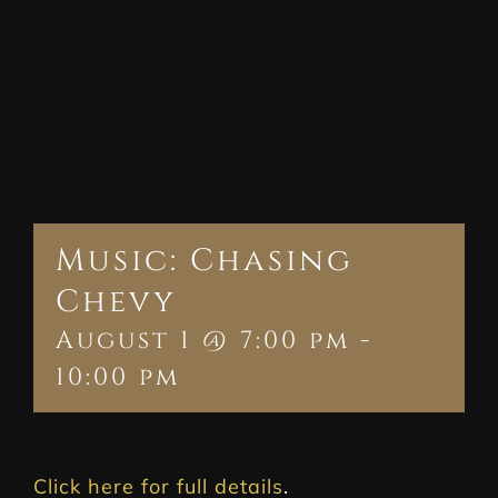
Music: Chasing
Chevy
August 1 @ 7:00 pm
-
10:00 pm
Click here for full details
.