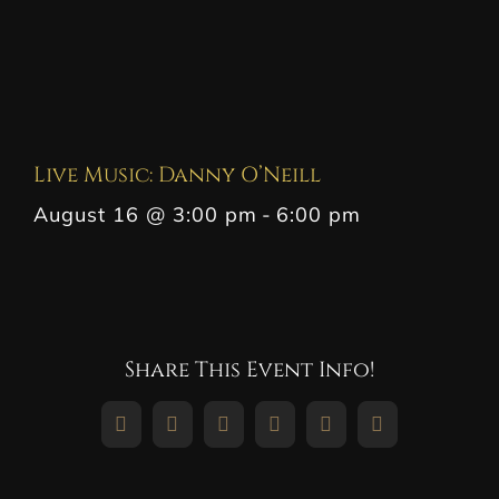
Live Music: Danny O’Neill
August 16 @ 3:00 pm
-
6:00 pm
Share This Event Info!
Facebook
X
Reddit
LinkedIn
WhatsApp
Pinterest