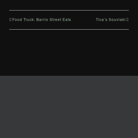
Food Truck: Barrio Street Eats
Tica’s Souvlaki