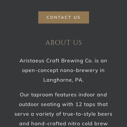
CONTACT US
ABOUT US
Aristaeus Craft Brewing Co. is an
open-concept nano-brewery in
Langhorne, PA.
Our taproom features indoor and
outdoor seating with 12 taps that
serve a variety of true-to-style beers
and hand-crafted nitro cold brew