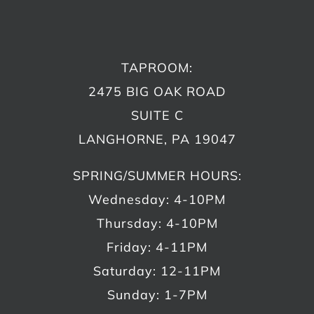
TAPROOM:
2475 BIG OAK ROAD
SUITE C
LANGHORNE, PA 19047
SPRING/SUMMER HOURS:
Wednesday: 4-10PM
Thursday: 4-10PM
Friday: 4-11PM
Saturday: 12-11PM
Sunday: 1-7PM