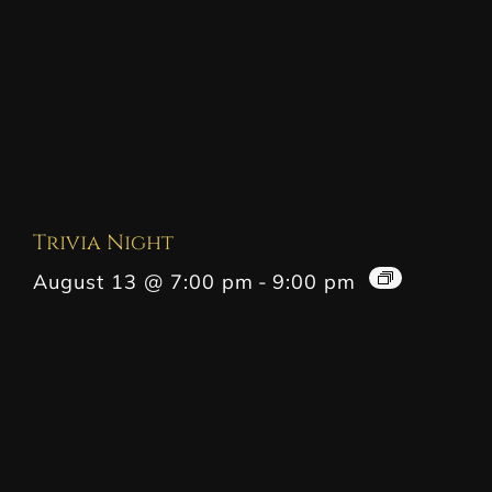
Trivia Night
August 13 @ 7:00 pm
-
9:00 pm