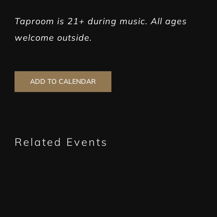
Taproom is 21+ during music. All ages
welcome outside.
ADD TO CALENDAR
Related Events