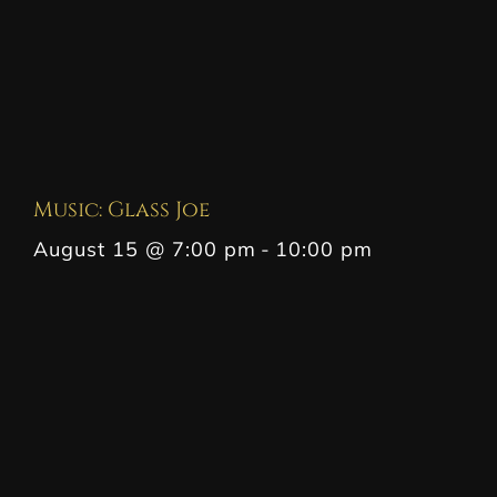
Music: Glass Joe
August 15 @ 7:00 pm
-
10:00 pm