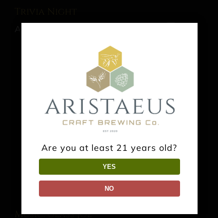
Trivia Night
August 13 @ 7:00 pm
-
9:00 pm
Are you at least 21 years old?
YES
NO
Music: Glass Joe