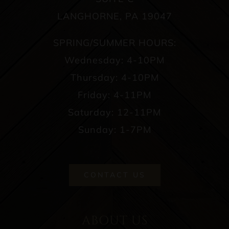
LANGHORNE, PA 19047
SPRING/SUMMER HOURS:
Wednesday: 4-10PM
Thursday: 4-10PM
Friday: 4-11PM
Saturday: 12-11PM
Sunday: 1-7PM
CONTACT US
ABOUT US