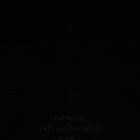
TAPROOM:
2475 BIG OAK ROAD
SUITE C