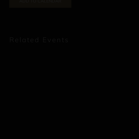
ADD TO CALENDAR
Related Events