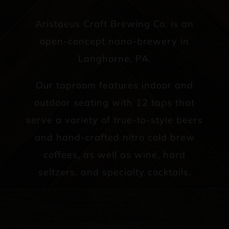
Aristaeus Craft Brewing Co. is an
open-concept nano-brewery in
Langhorne, PA.
Our taproom features indoor and
outdoor seating with 12 taps that
serve a variety of true-to-style beers
and hand-crafted nitro cold brew
coffees, as well as wine, hard
seltzers, and specialty cocktails.