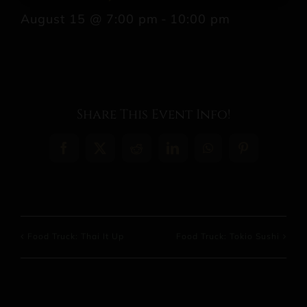
August 15 @ 7:00 pm
-
10:00 pm
Share This Event Info!
Facebook
X
Reddit
LinkedIn
WhatsApp
Pinterest
Food Truck: Thai It Up
Food Truck: Tokio Sushi