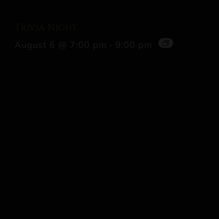
Trivia Night
August 6 @ 7:00 pm
-
9:00 pm