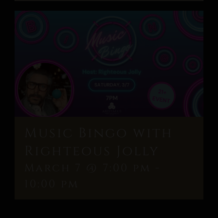
Music Bingo with
Righteous Jolly
March 7 @ 7:00 pm
-
10:00 pm