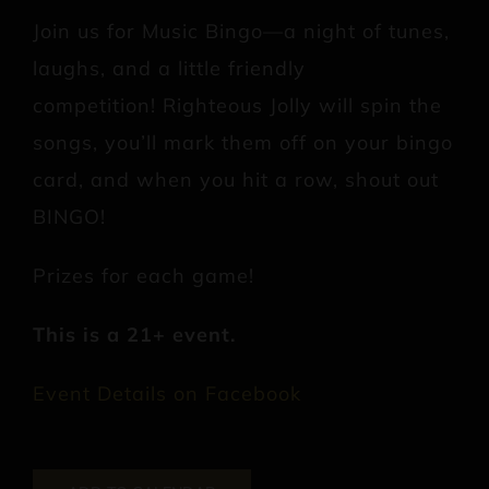
Join us for Music Bingo—a night of tunes,
laughs, and a little friendly
competition! Righteous Jolly will spin the
songs, you’ll mark them off on your bingo
card, and when you hit a row, shout out
BINGO!
Prizes for each game!
This is a 21+ event.
Event Details on Facebook