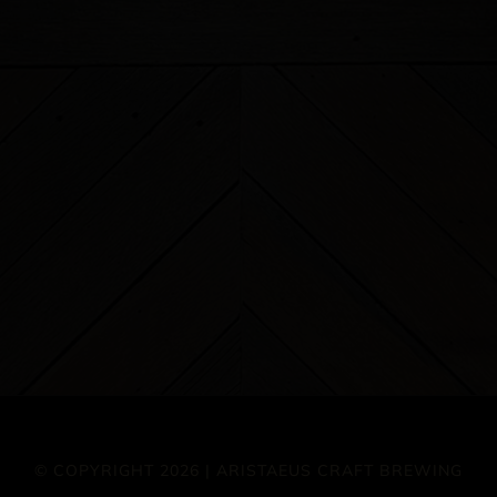
© COPYRIGHT 2026 | ARISTAEUS CRAFT BREWING