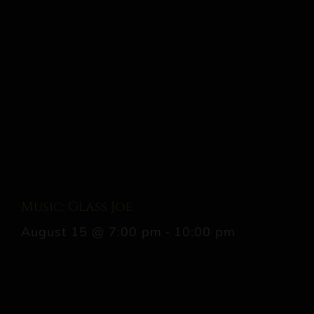
Music: Glass Joe
August 15 @ 7:00 pm
-
10:00 pm