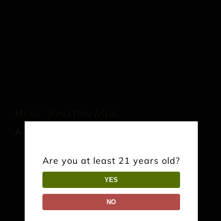
Music: Jonathn Ashe
August 22 @ 3:00 pm
-
6:00 pm
Are you at least 21 years old?
YES
Share This Event Info!
NO