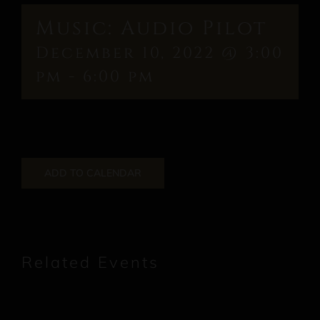
Music: Audio Pilot
December 10, 2022 @ 3:00
pm
-
6:00 pm
ADD TO CALENDAR
Related Events