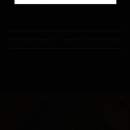
Facebook
X
Reddit
LinkedIn
WhatsApp
Pinterest
Food Truck: Babalouie
Food Truck: El Sabor del Bajio