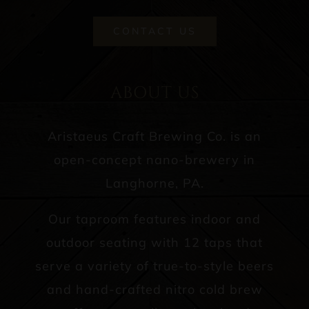
CONTACT US
ABOUT US
Aristaeus Craft Brewing Co. is an
open-concept nano-brewery in
Langhorne, PA.
Our taproom features indoor and
outdoor seating with 12 taps that
serve a variety of true-to-style beers
and hand-crafted nitro cold brew