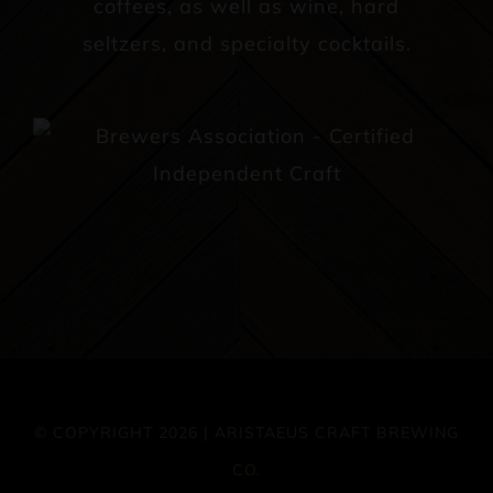
coffees, as well as wine, hard
seltzers, and specialty cocktails.
© COPYRIGHT 2026 | ARISTAEUS CRAFT BREWING
CO.