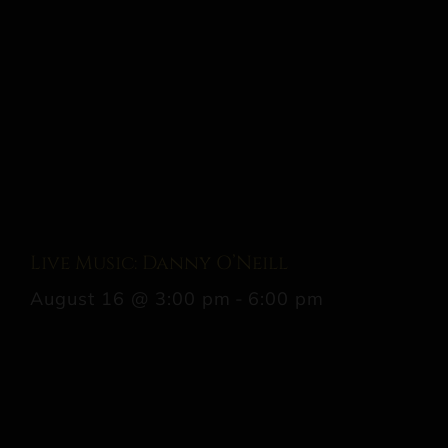
Live Music: Danny O’Neill
August 16 @ 3:00 pm
-
6:00 pm