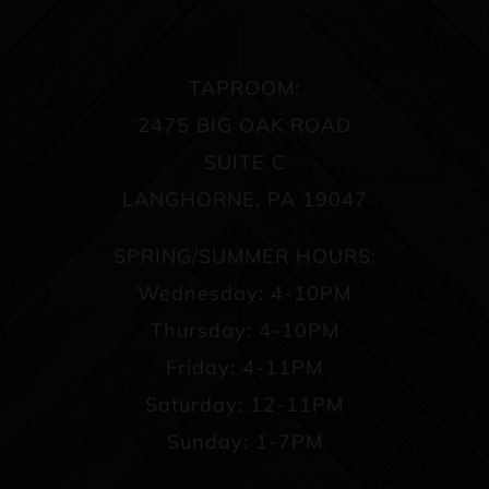
TAPROOM:
2475 BIG OAK ROAD
SUITE C
LANGHORNE, PA 19047
SPRING/SUMMER HOURS:
Wednesday: 4-10PM
Thursday: 4-10PM
Friday: 4-11PM
Saturday: 12-11PM
Sunday: 1-7PM