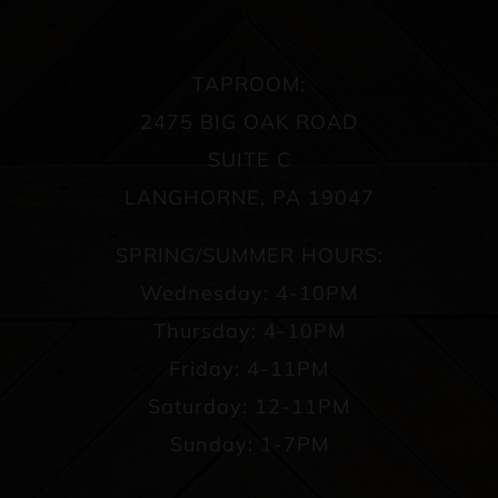
TAPROOM:
2475 BIG OAK ROAD
SUITE C
LANGHORNE, PA 19047
SPRING/SUMMER HOURS:
Wednesday: 4-10PM
Thursday: 4-10PM
Friday: 4-11PM
Saturday: 12-11PM
Sunday: 1-7PM