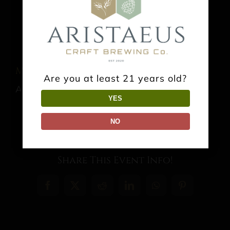
Music: Jonathn Ashe
Are you at least 21 years old?
August 22 @ 3:00 pm
-
6:00 pm
YES
NO
Share This Event Info!
Facebook
X
Reddit
LinkedIn
WhatsApp
Pinterest