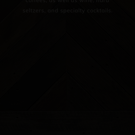
coffees, as well as wine, hard
seltzers, and specialty cocktails.