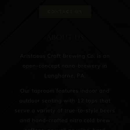
CONTACT US
ABOUT US
Aristaeus Craft Brewing Co. is an
open-concept nano-brewery in
Langhorne, PA.
Our taproom features indoor and
outdoor seating with 12 taps that
serve a variety of true-to-style beers
and hand-crafted nitro cold brew