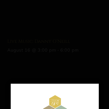
Live Music: Danny O’Neill
August 16 @ 3:00 pm
-
6:00 pm