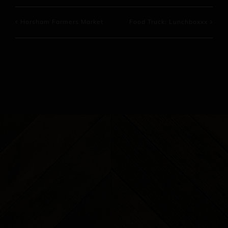
Horsham Farmers Market
Food Truck: Lunchboxxx