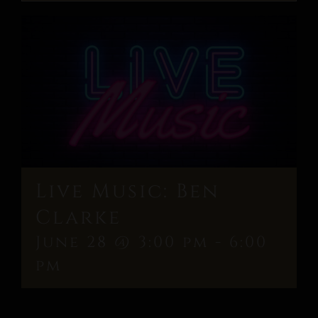
Live Music: Ben
Clarke
June 28 @ 3:00 pm
-
6:00
pm