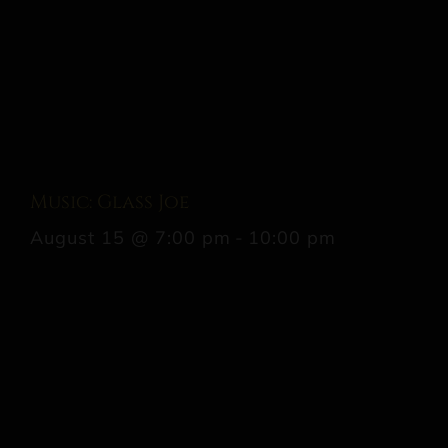
Music: Glass Joe
August 15 @ 7:00 pm
-
10:00 pm