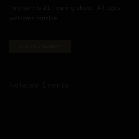
Taproom is 21+ during show. All ages
welcome outside.
ADD TO CALENDAR
Related Events