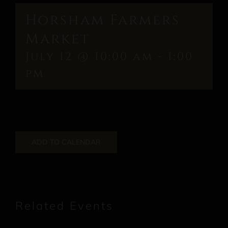
Horsham Farmers
Market
July 12 @ 10:00 am
-
1:00
pm
ADD TO CALENDAR
Related Events