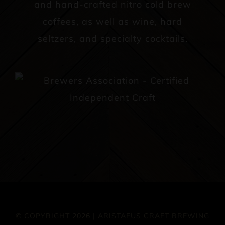
and hand-crafted nitro cold brew
coffees, as well as wine, hard
seltzers, and specialty cocktails.
© COPYRIGHT 2026 | ARISTAEUS CRAFT BREWING