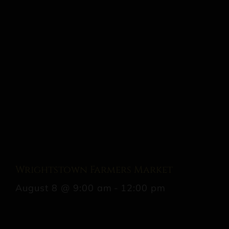
Wrightstown Farmers Market
August 8 @ 9:00 am
-
12:00 pm