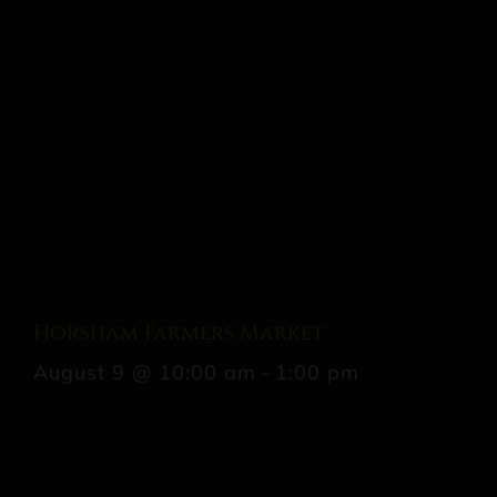
Horsham Farmers Market
August 9 @ 10:00 am
-
1:00 pm