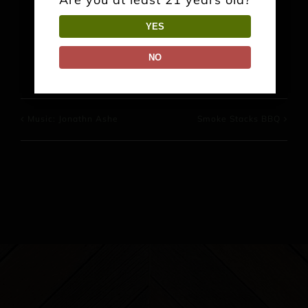
YES
Facebook
X
Reddit
LinkedIn
WhatsApp
Pinterest
NO
Music: Jonathn Ashe
Smoke Stacks BBQ