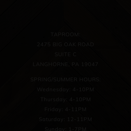
TAPROOM:
2475 BIG OAK ROAD
SUITE C
LANGHORNE, PA 19047
SPRING/SUMMER HOURS:
Wednesday: 4-10PM
Thursday: 4-10PM
Friday: 4-11PM
Saturday: 12-11PM
Sunday: 1-7PM