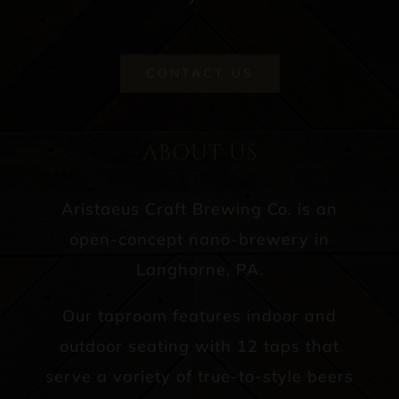
CONTACT US
ABOUT US
Aristaeus Craft Brewing Co. is an
open-concept nano-brewery in
Langhorne, PA.
Our taproom features indoor and
outdoor seating with 12 taps that
serve a variety of true-to-style beers