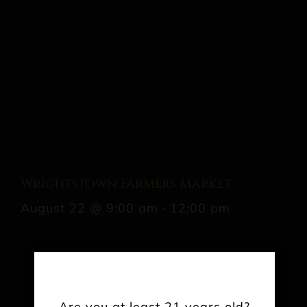
Wrightstown Farmers Market
August 22 @ 9:00 am
-
12:00 pm
Share This Event Info!
Are you at least 21 years old?