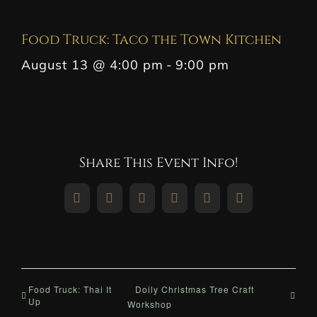
Food Truck: Taco the Town Kitchen
August 13 @ 4:00 pm
-
9:00 pm
Share This Event Info!
Facebook
X
Reddit
LinkedIn
WhatsApp
Pinterest
Food Truck: Thai It
Doily Christmas Tree Craft
Up
Workshop