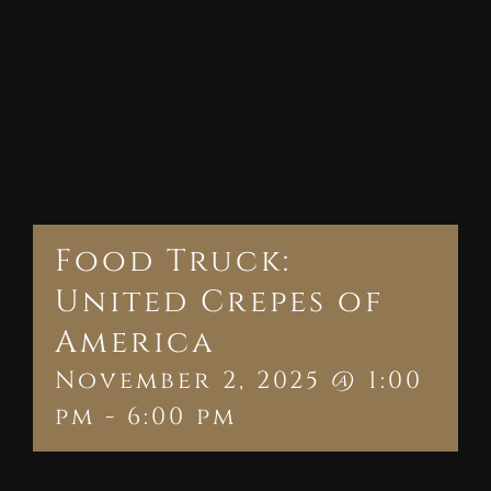
Food Truck:
United Crepes of
America
November 2, 2025 @ 1:00
pm
-
6:00 pm