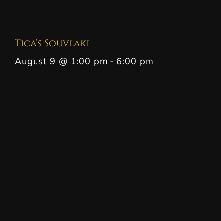
Tica’s Souvlaki
August 9 @ 1:00 pm
-
6:00 pm