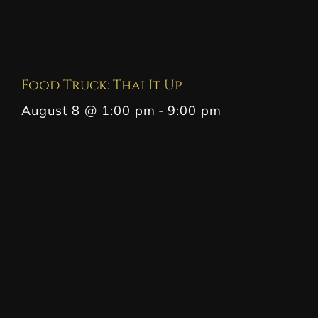
Food Truck: Thai It Up
August 8 @ 1:00 pm
-
9:00 pm