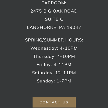
TAPROOM:
2475 BIG OAK ROAD
SUITE C
LANGHORNE, PA 19047
SPRING/SUMMER HOURS:
Wednesday: 4-10PM
Thursday: 4-10PM
Friday: 4-11PM
Saturday: 12-11PM
Sunday: 1-7PM
CONTACT US