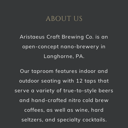
ABOUT US
Aristaeus Craft Brewing Co. is an
open-concept nano-brewery in
Langhorne, PA.
Our taproom features indoor and
outdoor seating with 12 taps that
serve a variety of true-to-style beers
and hand-crafted nitro cold brew
coffees, as well as wine, hard
seltzers, and specialty cocktails.