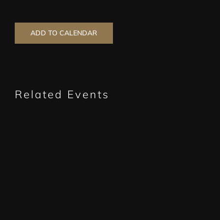
ADD TO CALENDAR
Related Events