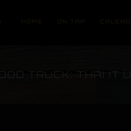
HOME
ON TAP
CALEN
OOD TRUCK: THAI IT 