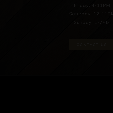
Friday: 4-11PM
Saturday: 12-11P
Sunday: 1-7PM
CONTACT US