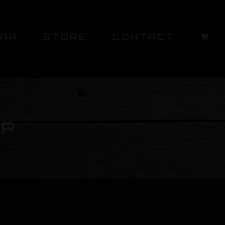
DAR
STORE
CONTACT
UP