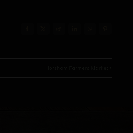
Facebook
X
Reddit
LinkedIn
WhatsApp
Pinterest
Horsham Farmers Market