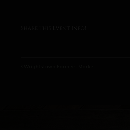
Share This Event Info!
Wrightstown Farmers Market