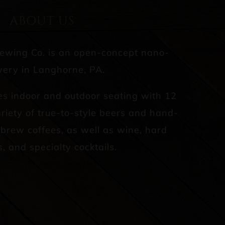
ABOUT US
rewing Co. is an open-concept nano-
ery in Langhorne, PA.
es indoor and outdoor seating with 12
riety of true-to-style beers and hand-
d brew coffees, as well as wine, hard
s, and specialty cocktails.