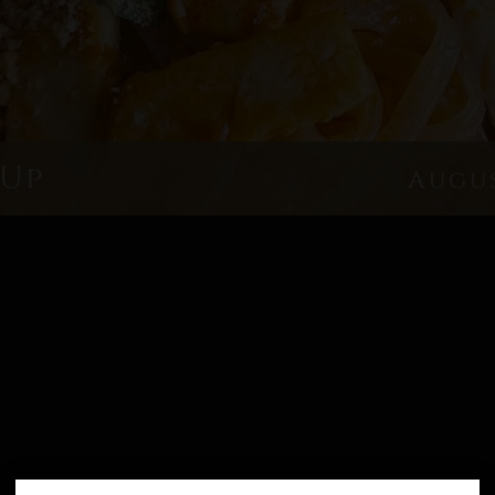
 Up
Augus