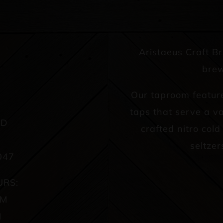
Aristaeus Craft B
brew
Our taproom featur
taps that serve a va
AD
crafted nitro col
seltzer
047
URS:
PM
M