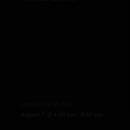
Smoke Stacks BBQ
August 7 @ 4:00 pm
-
9:00 pm