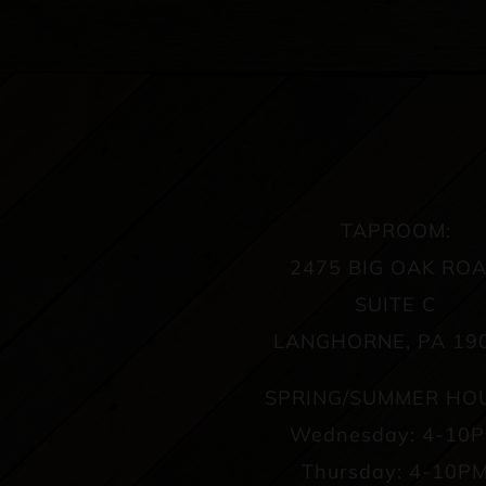
TAPROOM:
2475 BIG OAK RO
SUITE C
LANGHORNE, PA 19
SPRING/SUMMER HO
Wednesday: 4-10
Thursday: 4-10P