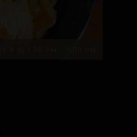
t 8 @ 1:00 pm
-
9:00 pm