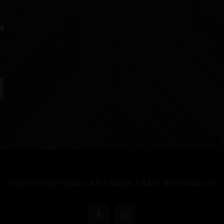
M
© COPYRIGHT 2026 | ARISTAEUS CRAFT BREWING CO.
Facebook
Instagram