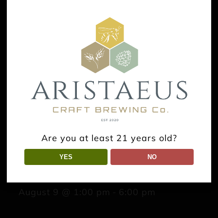
Are you at least 21 years old?
YES
NO
Tica’s Souvlaki
August 9 @ 1:00 pm
-
6:00 pm