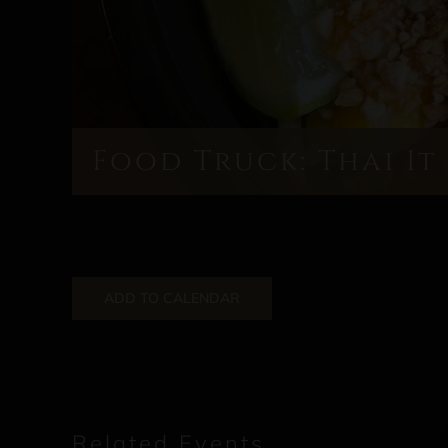
Food Truck: Thai It
ADD TO CALENDAR
Related Events