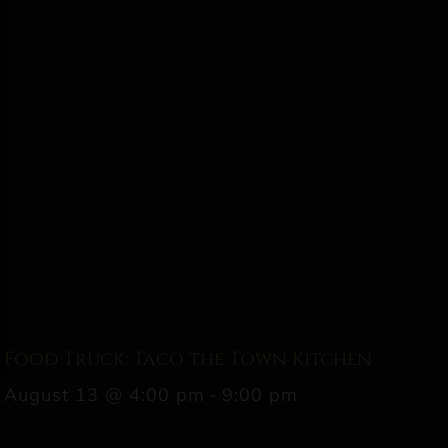
Food Truck: Taco the Town Kitchen
August 13 @ 4:00 pm
-
9:00 pm