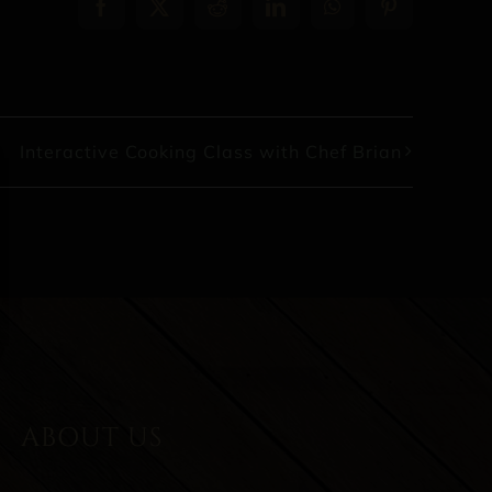
Facebook
X
Reddit
LinkedIn
WhatsApp
Pinterest
Interactive Cooking Class with Chef Brian
ABOUT US