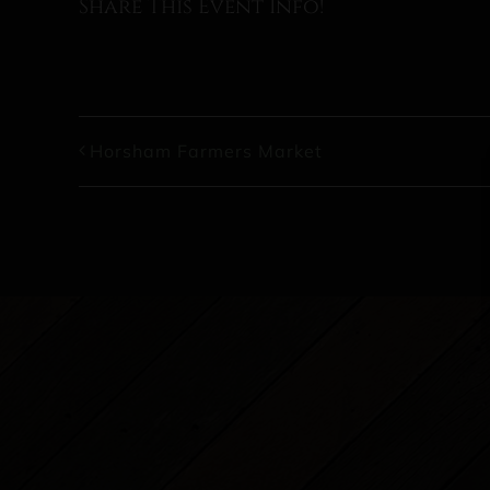
Share This Event Info!
Horsham Farmers Market