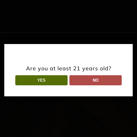
Are you at least 21 years old?
YES
NO