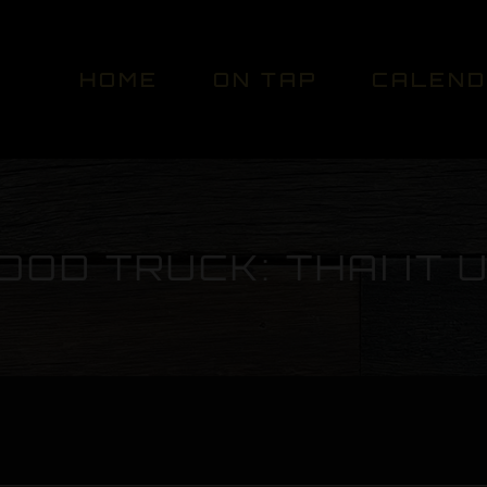
HOME
ON TAP
CALEN
OOD TRUCK: THAI IT 