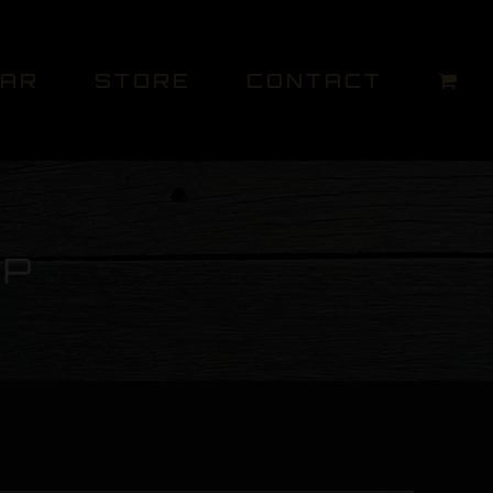
DAR
STORE
CONTACT
UP