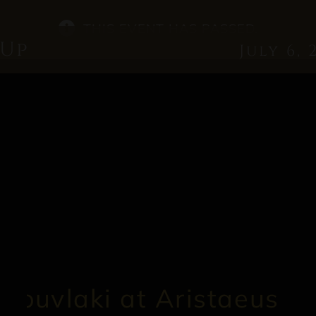
THIS EVENT HAS PASSED.
 Up
July 6, 