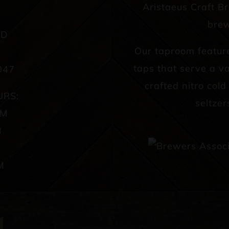
Aristaeus Craft B
brew
AD
Our taproom featur
taps that serve a va
047
crafted nitro col
URS:
seltzer
PM
M
M