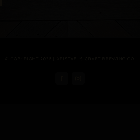
© COPYRIGHT 2026 | ARISTAEUS CRAFT BREWING CO.
Facebook
Instagram