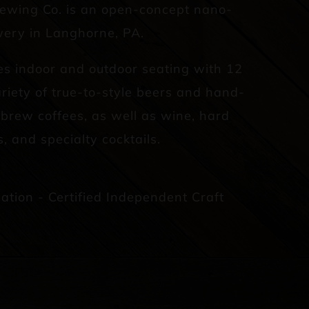
rewing Co. is an open-concept nano-
ery in Langhorne, PA.
es indoor and outdoor seating with 12
riety of true-to-style beers and hand-
d brew coffees, as well as wine, hard
s, and specialty cocktails.