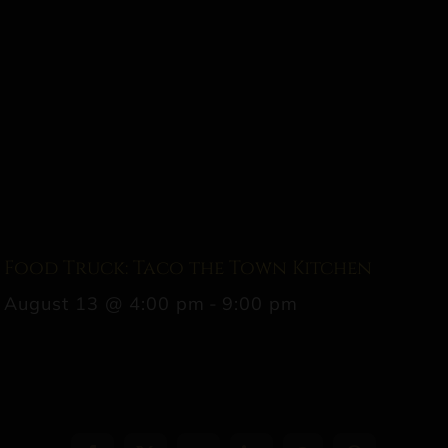
Food Truck: Taco the Town Kitchen
August 13 @ 4:00 pm
-
9:00 pm