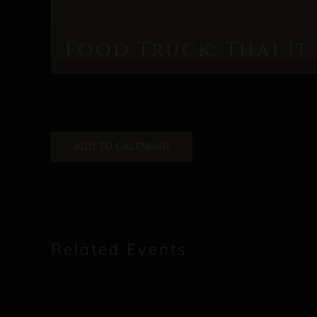
Food Truck: Thai It
ADD TO CALENDAR
Related Events