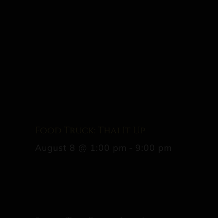
Food Truck: Thai It Up
August 8 @ 1:00 pm
-
9:00 pm