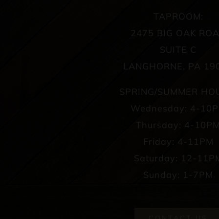
TAPROOM:
2475 BIG OAK RO
SUITE C
LANGHORNE, PA 19
SPRING/SUMMER HO
Wednesday: 4-10
Thursday: 4-10P
Friday: 4-11PM
Saturday: 12-11P
Sunday: 1-7PM
CONTACT US