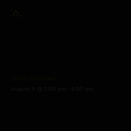
Tica’s Souvlaki
August 9 @ 1:00 pm
-
6:00 pm