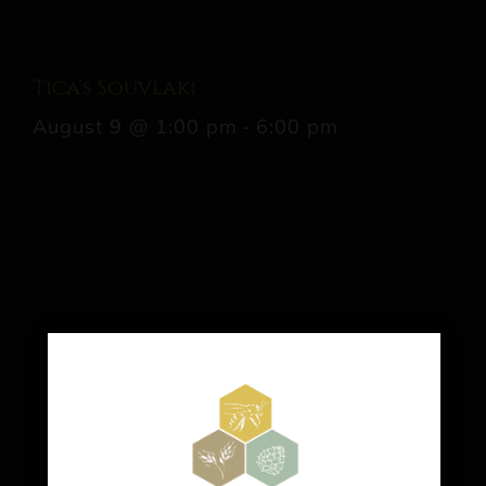
Tica’s Souvlaki
August 9 @ 1:00 pm
-
6:00 pm