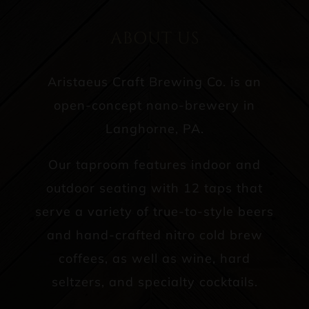
ABOUT US
Aristaeus Craft Brewing Co. is an
open-concept nano-brewery in
Langhorne, PA.
Our taproom features indoor and
outdoor seating with 12 taps that
serve a variety of true-to-style beers
and hand-crafted nitro cold brew
coffees, as well as wine, hard
seltzers, and specialty cocktails.