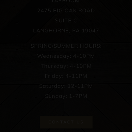
TAPROOM:
2475 BIG OAK ROAD
SUITE C
LANGHORNE, PA 19047
SPRING/SUMMER HOURS:
Wednesday: 4-10PM
Thursday: 4-10PM
Friday: 4-11PM
Saturday: 12-11PM
Sunday: 1-7PM
CONTACT US