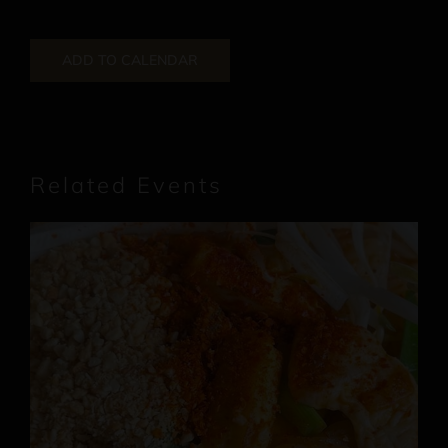
ADD TO CALENDAR
Related Events