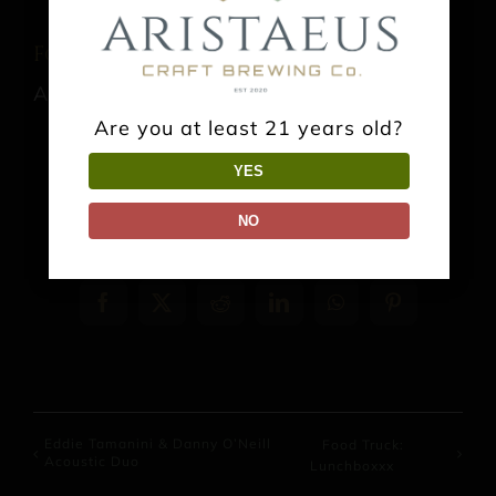
Food Truck: Taco the Town Kitchen
August 13 @ 4:00 pm
-
9:00 pm
Are you at least 21 years old?
YES
NO
Share This Event Info!
Facebook
X
Reddit
LinkedIn
WhatsApp
Pinterest
Eddie Tamanini & Danny O’Neill
Food Truck:
Acoustic Duo
Lunchboxxx