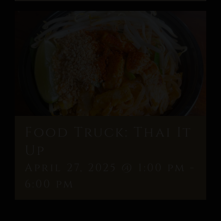
Food Truck: Thai It
Up
April 27, 2025 @ 1:00 pm
-
6:00 pm