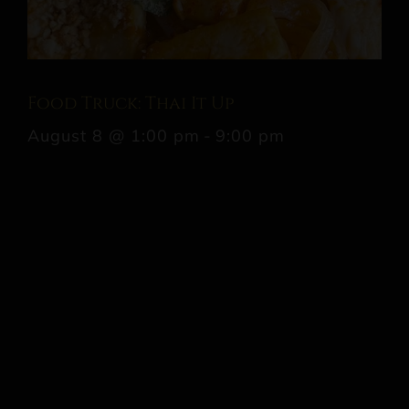
Food Truck: Thai It Up
August 8 @ 1:00 pm
-
9:00 pm